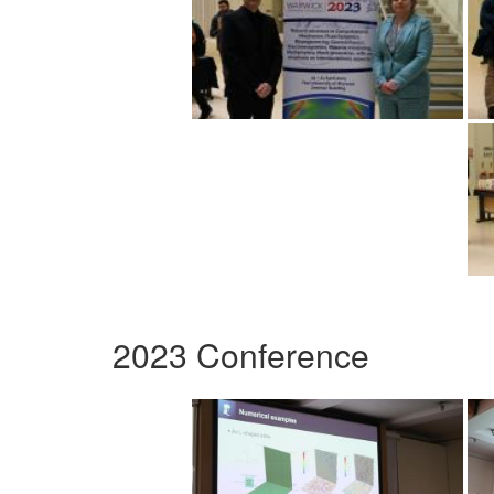
2023 Conference