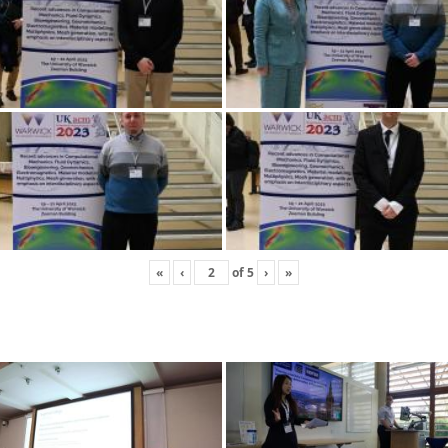
«
‹
of
5
›
»