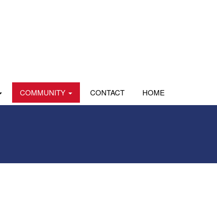
COMMUNITY
CONTACT
HOME