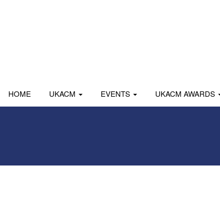
HOME
UKACM
EVENTS
UKACM AWARDS