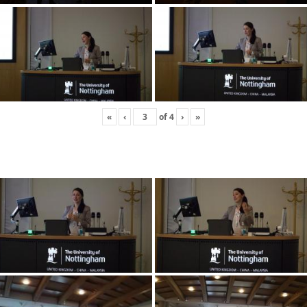
«
‹
of
4
›
»