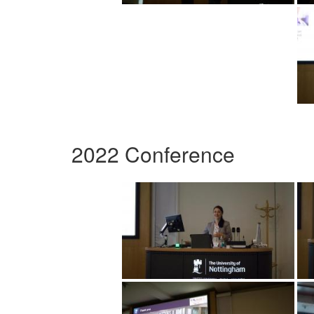
2022 Conference