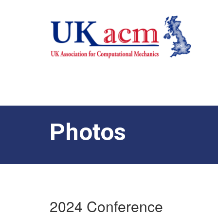
Photos
2024 Conference