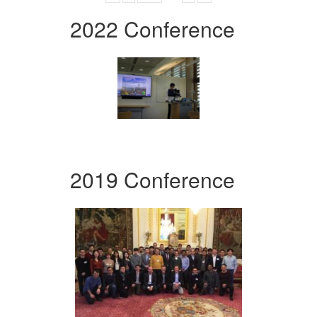
2022 Conference
2019 Conference