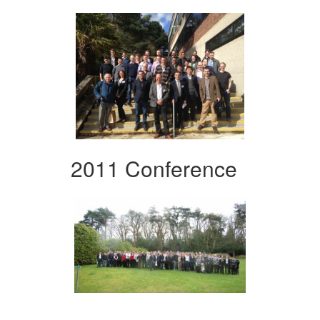
2011 Conference