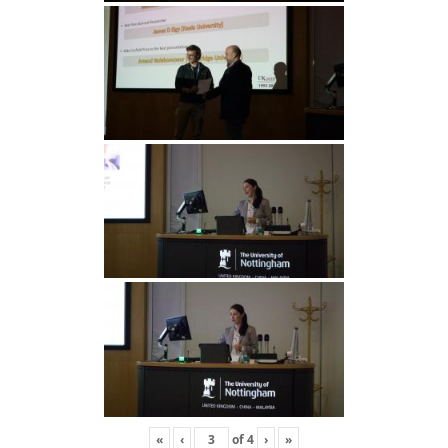
«
‹
of
4
›
»