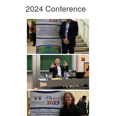
2024 Conference