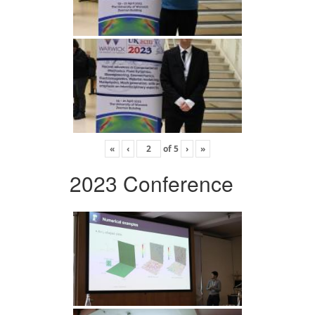
«
‹
of
5
›
»
2023 Conference