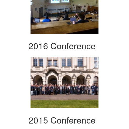
2016 Conference
2015 Conference