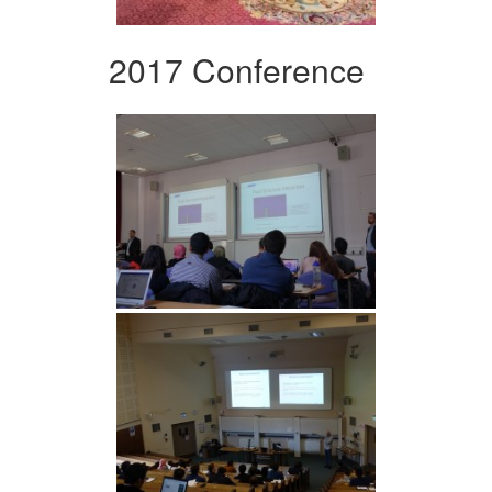
2017 Conference