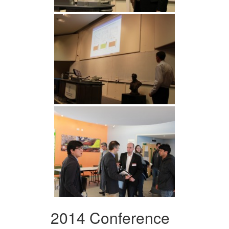
2014 Conference