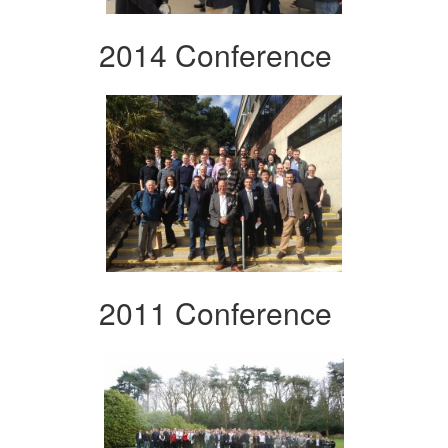
2014 Conference
2011 Conference