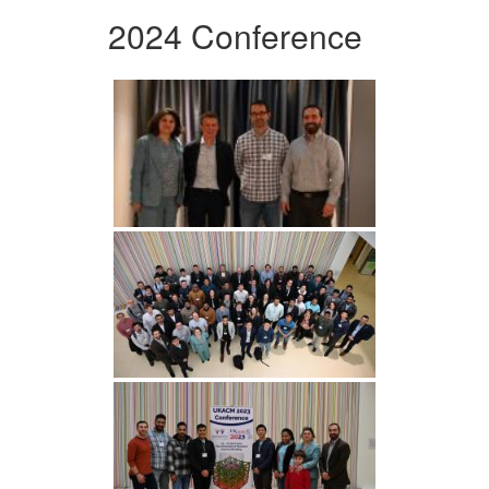
2024 Conference