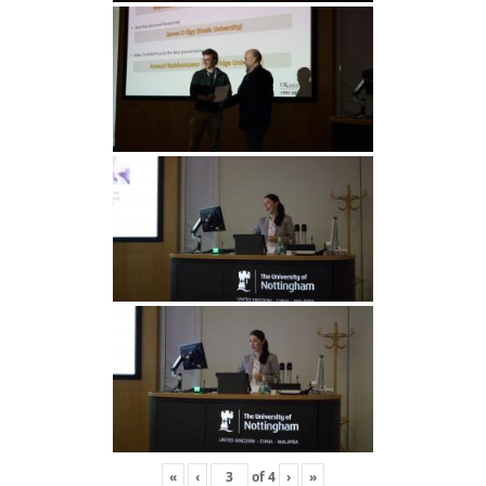
«
‹
of
4
›
»