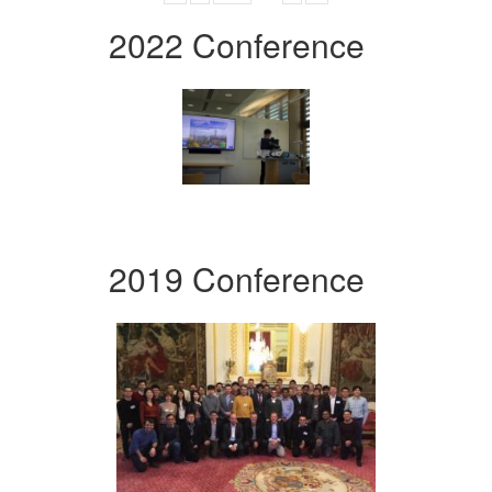
2022 Conference
2019 Conference