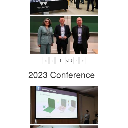
«
‹
of
5
›
»
2023 Conference