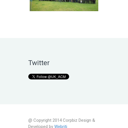
Twitter
@ Copyright 2014 Corpbiz Design &
Developed by
Webriti