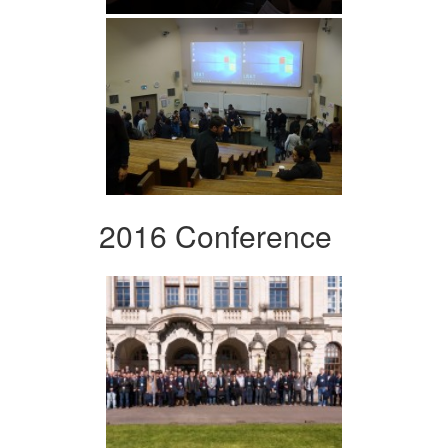
2016 Conference