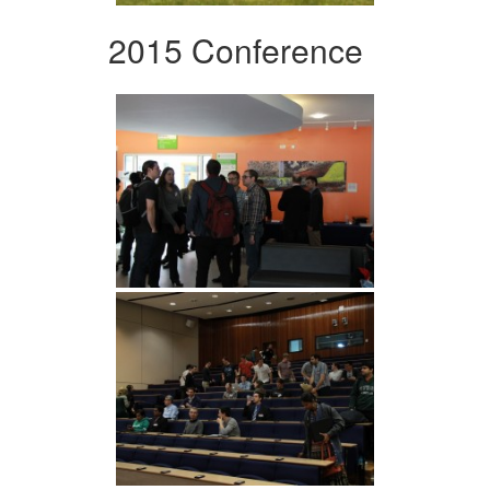
2015 Conference