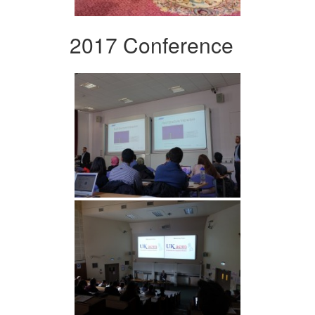
2017 Conference