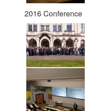
2016 Conference