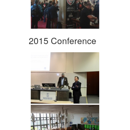
2015 Conference