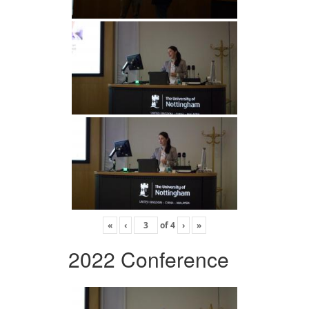
«
‹
of
4
›
»
2022 Conference