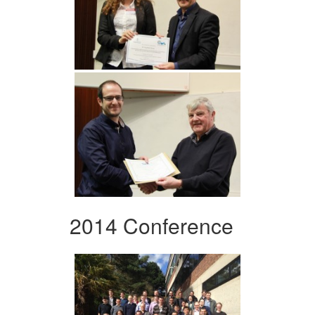
2014 Conference