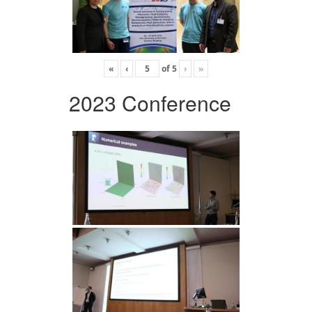
«
‹
of
5
›
»
2023 Conference