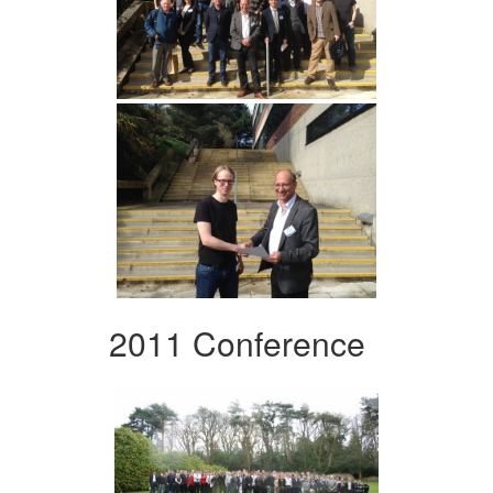
2011 Conference