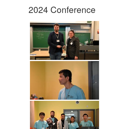
2024 Conference