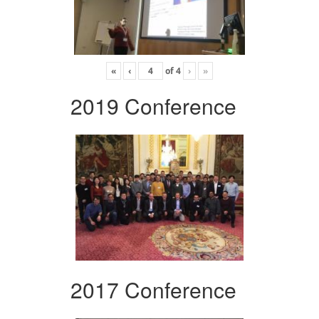
«
‹
of
4
›
»
2019 Conference
2017 Conference