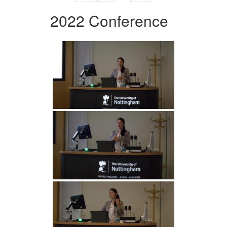
2022 Conference