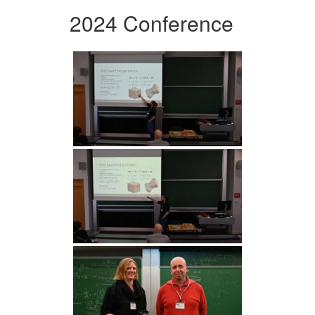
2024 Conference