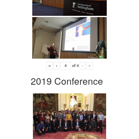
«
‹
of
4
›
»
2019 Conference