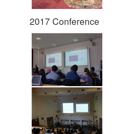
2017 Conference