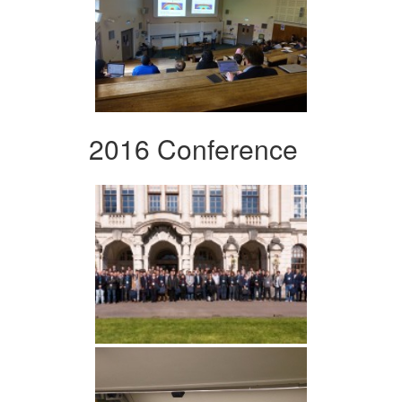
2016 Conference