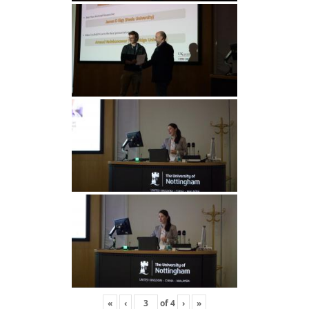
«
‹
of
4
›
»