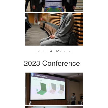
«
‹
of
5
›
»
2023 Conference