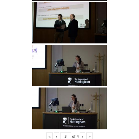
«
‹
of
4
›
»