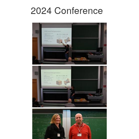
2024 Conference