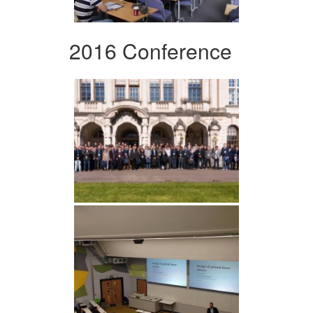
2016 Conference