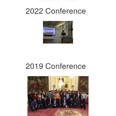
2022 Conference
2019 Conference