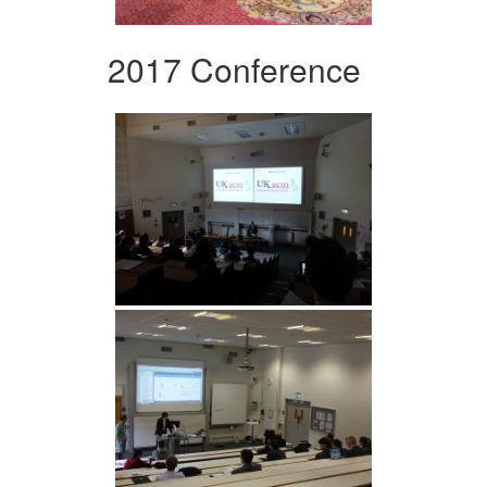
2017 Conference