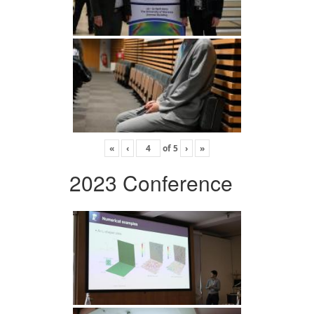
«
‹
of
5
›
»
2023 Conference