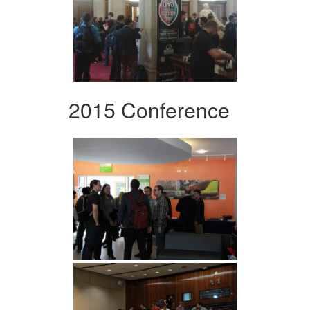
2015 Conference