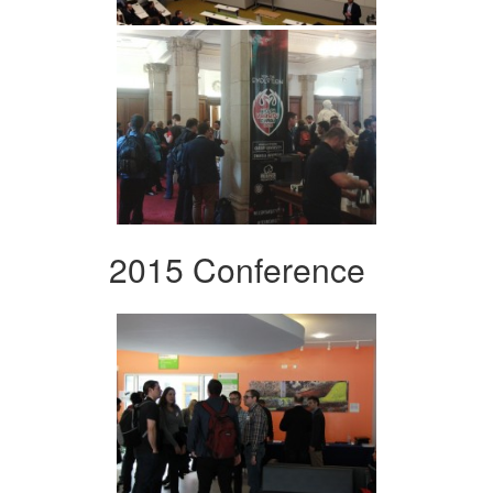
2015 Conference