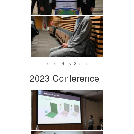
«
‹
of
5
›
»
2023 Conference