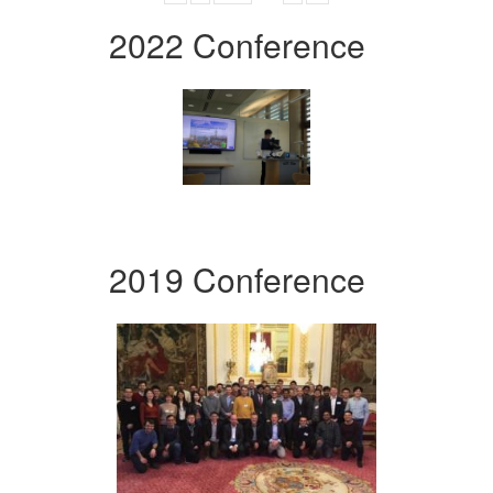
2022 Conference
2019 Conference