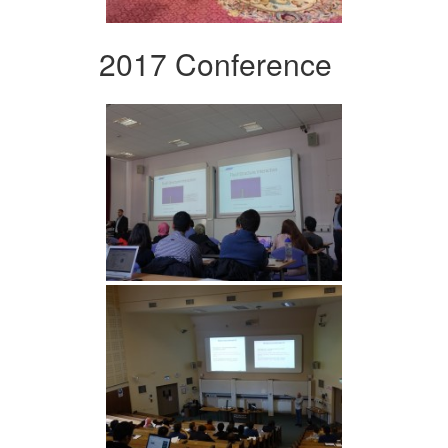
2017 Conference