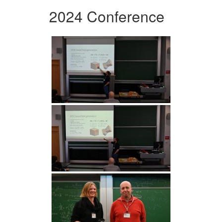
2024 Conference