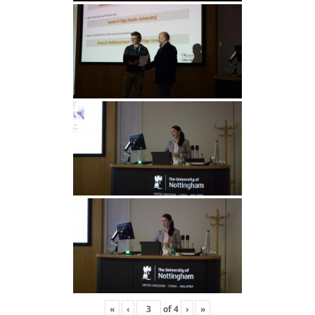
«
‹
of
4
›
»