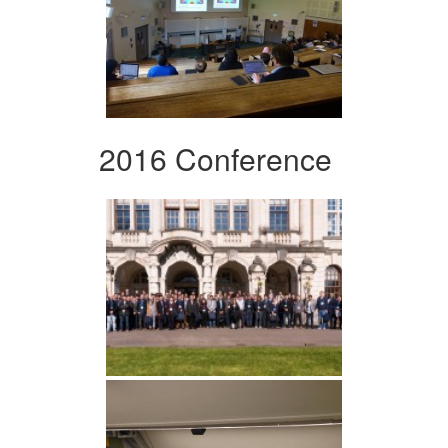
2016 Conference