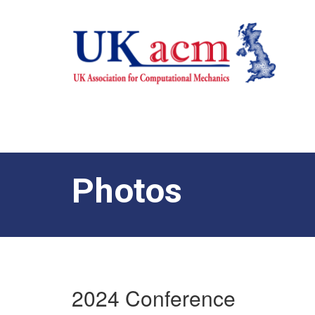
Photos
2024 Conference