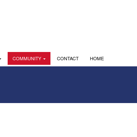
COMMUNITY
CONTACT
HOME