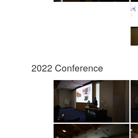
2022 Conference