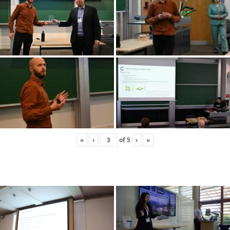
«
‹
of
5
›
»