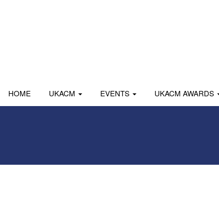
HOME
UKACM
EVENTS
UKACM AWARDS