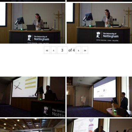
«
‹
of
4
›
»