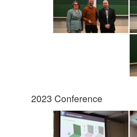
2023 Conference