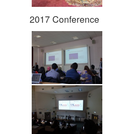
2017 Conference