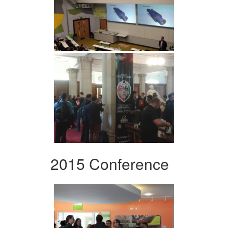
2015 Conference