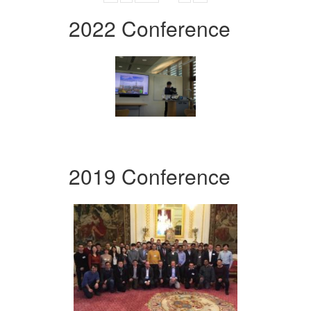
2022 Conference
2019 Conference