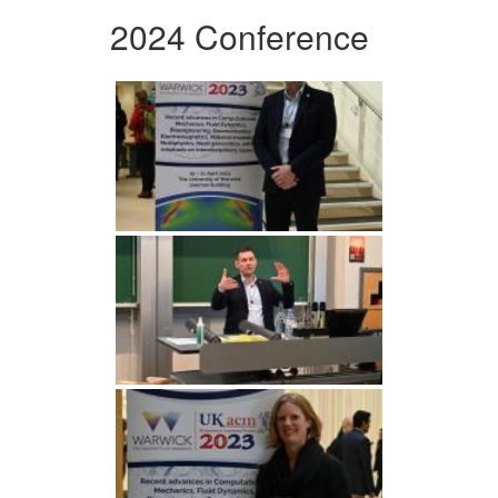
2024 Conference