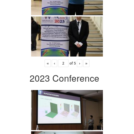
«
‹
of
5
›
»
2023 Conference