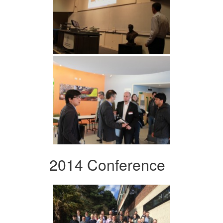
2014 Conference