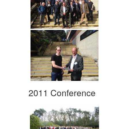
2011 Conference