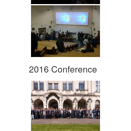
2016 Conference