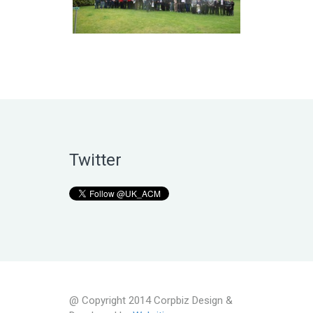
Twitter
@ Copyright 2014 Corpbiz Design &