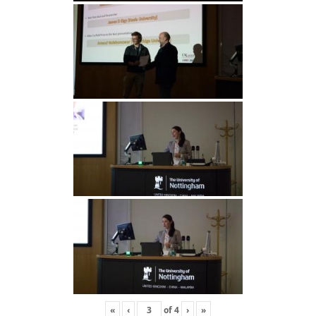
«
‹
of
4
›
»