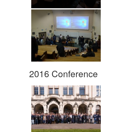
2016 Conference