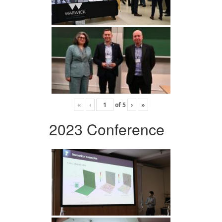
«
‹
of
5
›
»
2023 Conference