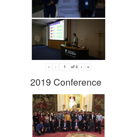
«
‹
of
4
›
»
2019 Conference