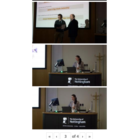
«
‹
of
4
›
»