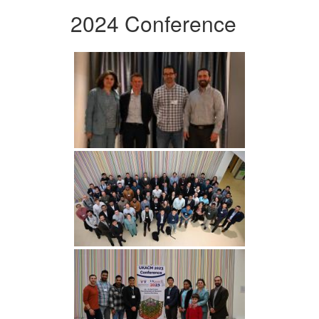
2024 Conference