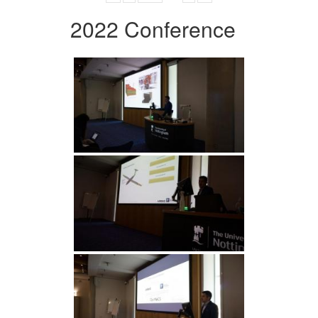
2022 Conference