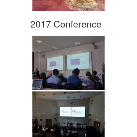
2017 Conference