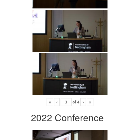
«
‹
of
4
›
»
2022 Conference