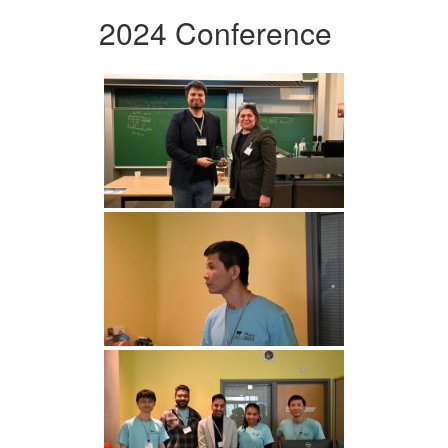
2024 Conference