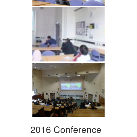
2016 Conference