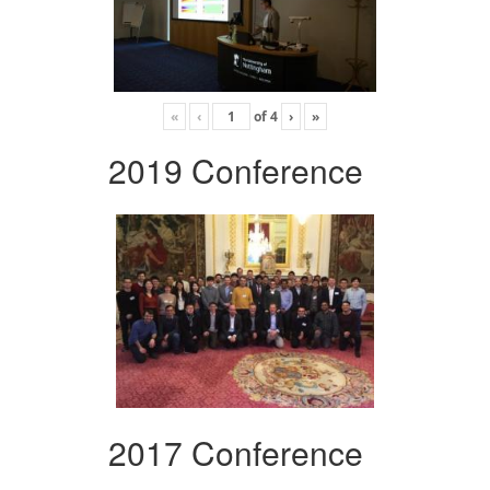
«
‹
of
4
›
»
2019 Conference
2017 Conference