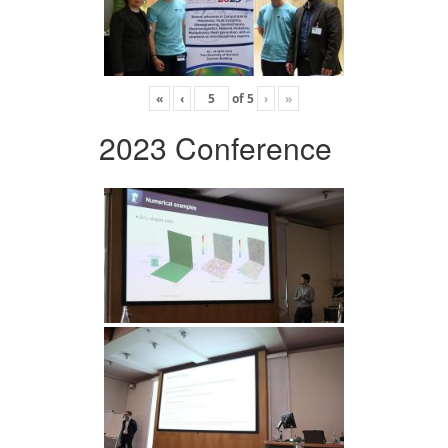
«
‹
of
5
›
»
2023 Conference