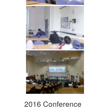
2016 Conference