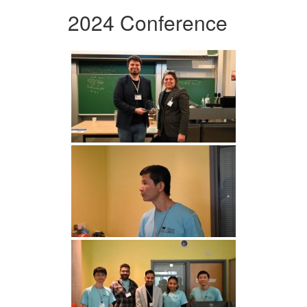
2024 Conference