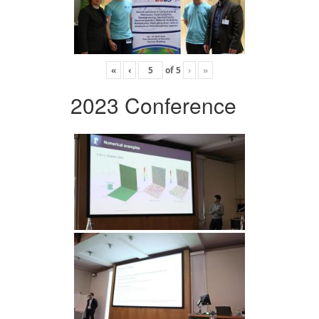
«
‹
of
5
›
»
2023 Conference