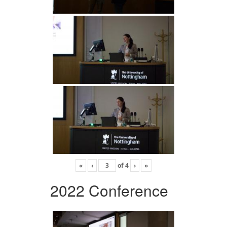
«
‹
of
4
›
»
2022 Conference