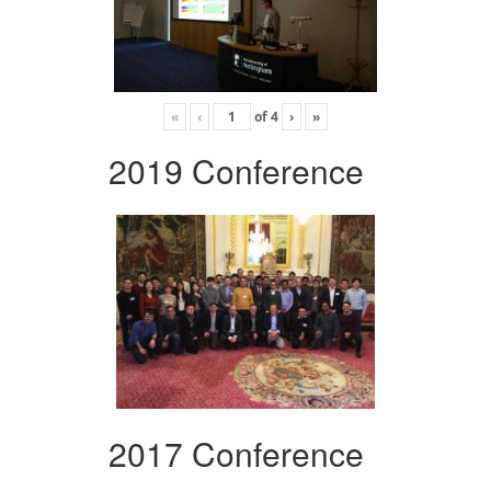
«
‹
of
4
›
»
2019 Conference
2017 Conference