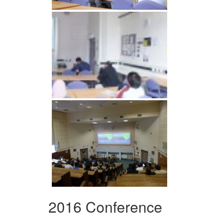
2016 Conference