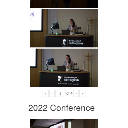
«
‹
of
4
›
»
2022 Conference