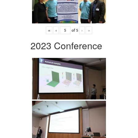
«
‹
of
5
›
»
2023 Conference