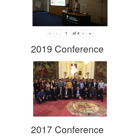
«
‹
of
4
›
»
2019 Conference
2017 Conference