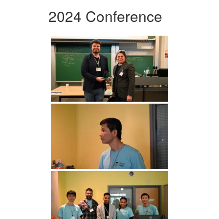
2024 Conference