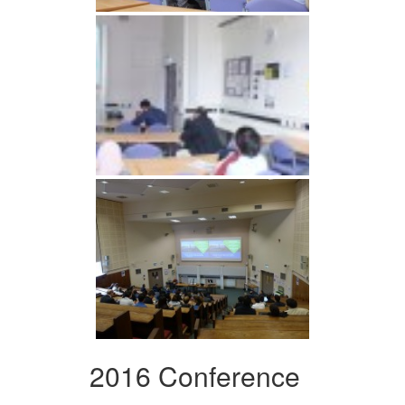
2016 Conference