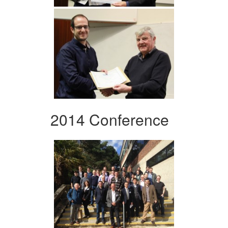
2014 Conference