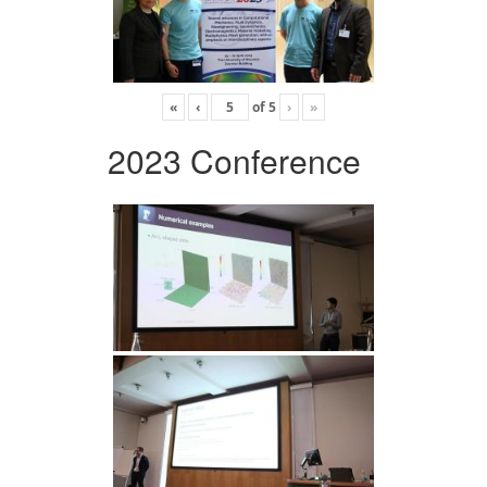
«
‹
of
5
›
»
2023 Conference