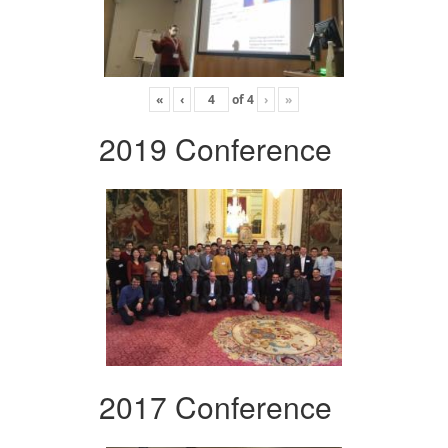
«
‹
of
4
›
»
2019 Conference
2017 Conference