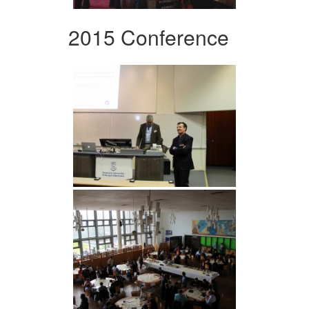
2015 Conference