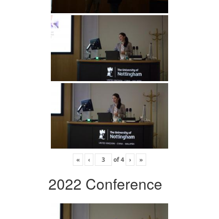
«
‹
of
4
›
»
2022 Conference