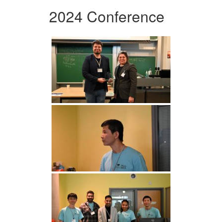
2024 Conference