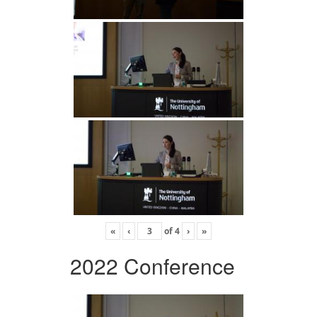
«
‹
of
4
›
»
2022 Conference