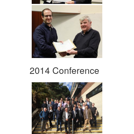
2014 Conference