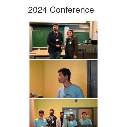
2024 Conference