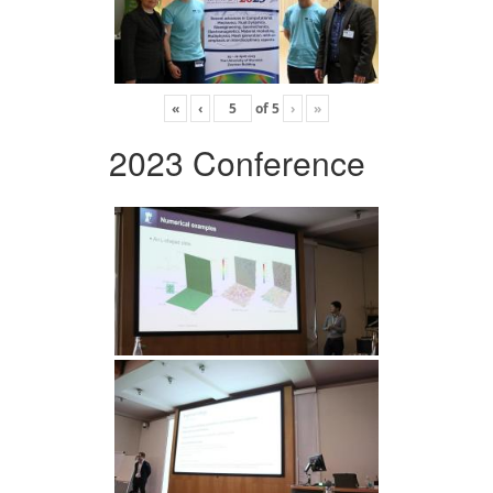
«
‹
of
5
›
»
2023 Conference