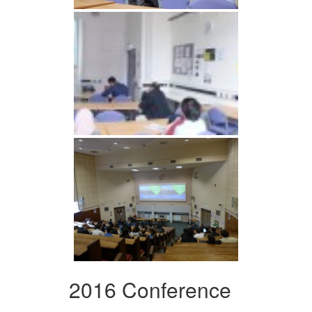
2016 Conference