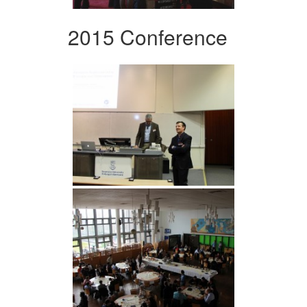
2015 Conference