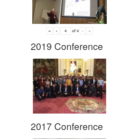
«
‹
of
4
›
»
2019 Conference
2017 Conference