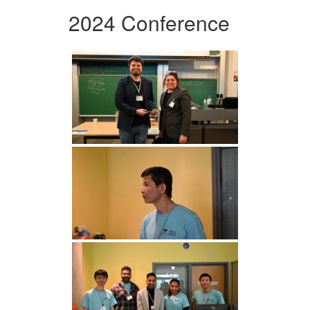
2024 Conference