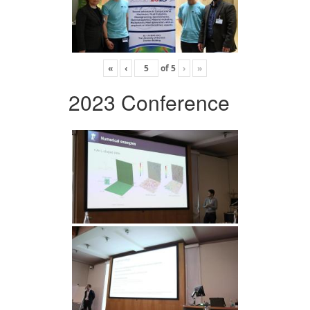
«
‹
of
5
›
»
2023 Conference