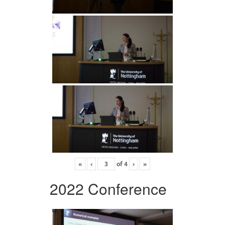
«
‹
of
4
›
»
2022 Conference