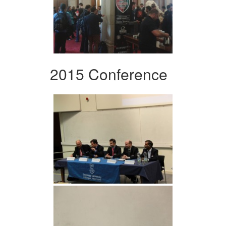
2015 Conference