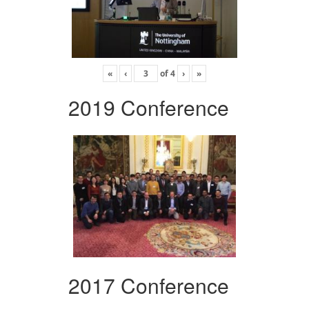
«
‹
of
4
›
»
2019 Conference
2017 Conference