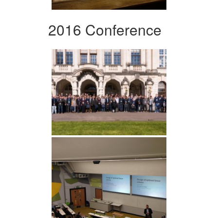
2016 Conference