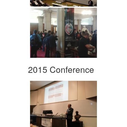
2015 Conference