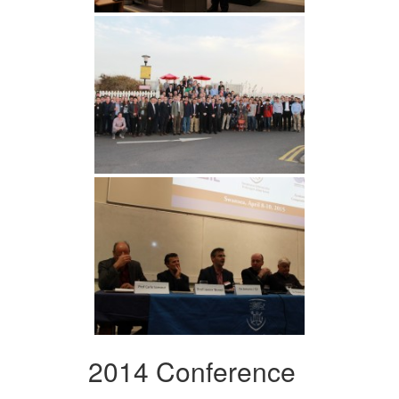
2014 Conference