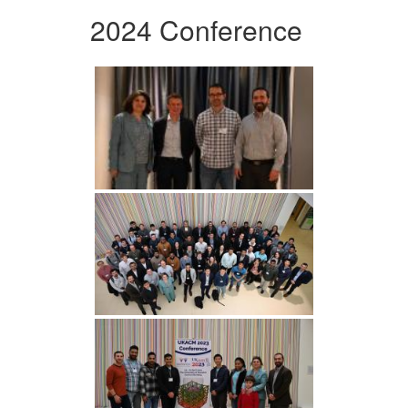
2024 Conference