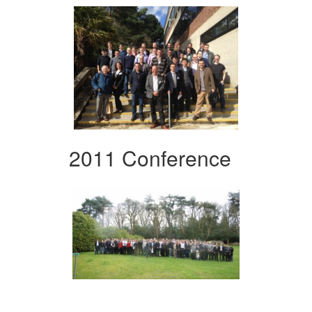
2011 Conference