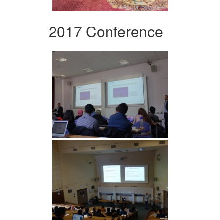
2017 Conference