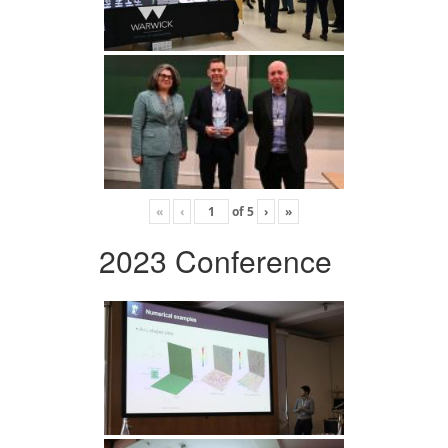
«
‹
of
5
›
»
2023 Conference