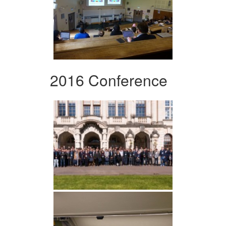
2016 Conference