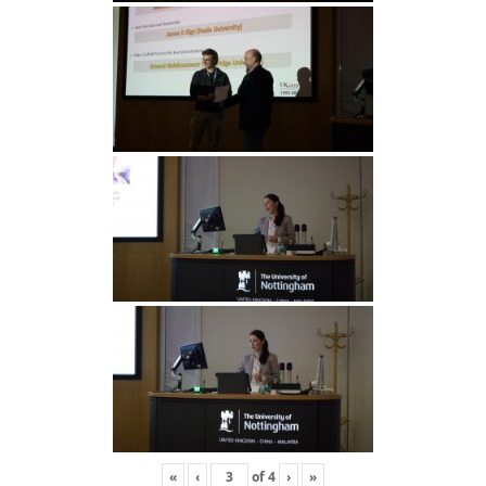
«
‹
of
4
›
»