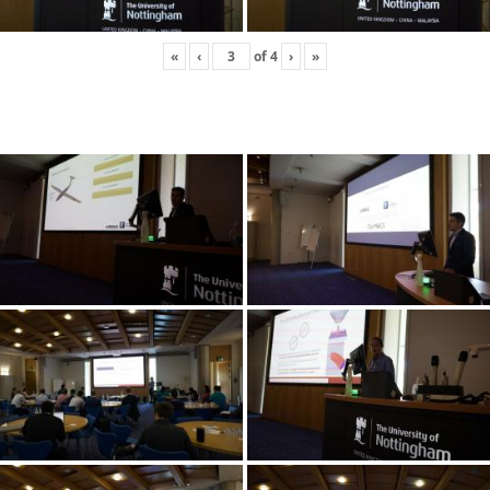
«
‹
of
4
›
»