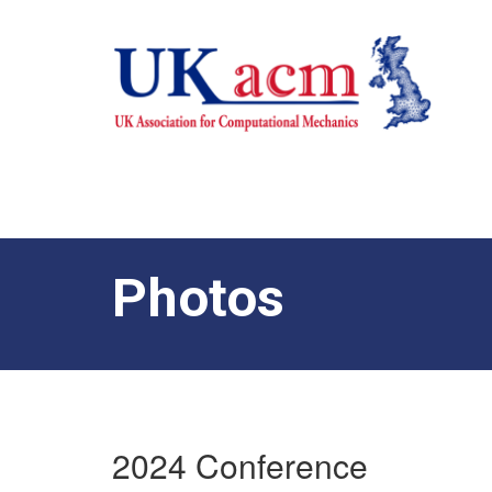
Photos
2024 Conference