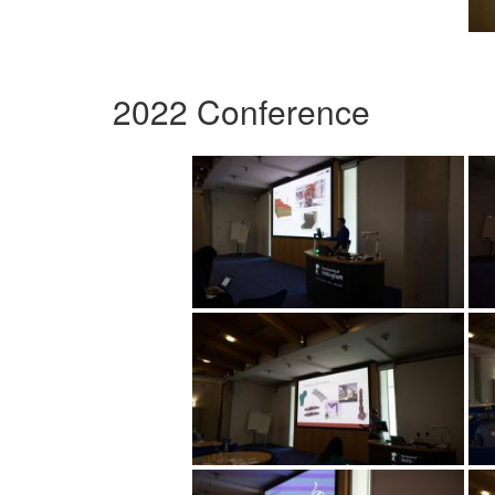
2022 Conference