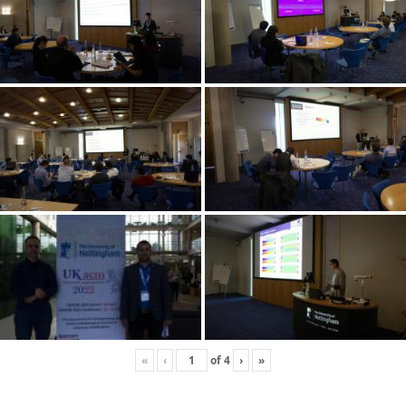
«
‹
of
4
›
»