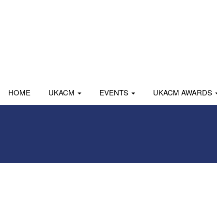
HOME
UKACM
EVENTS
UKACM AWARDS