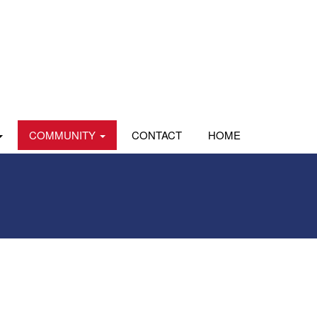
COMMUNITY
CONTACT
HOME