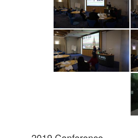
2019 Conference