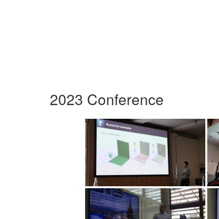
2023 Conference