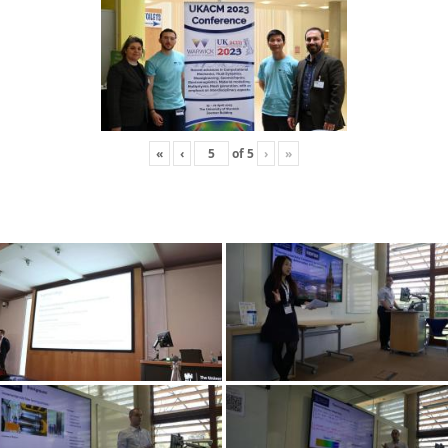
«
‹
of
5
›
»