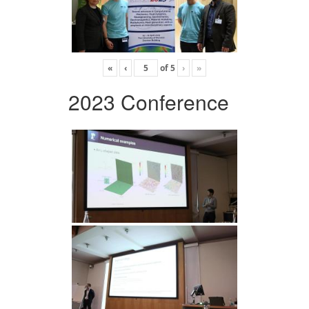
«
‹
of
5
›
»
2023 Conference