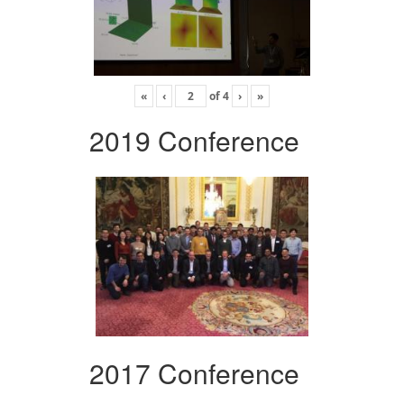
«
‹
of
4
›
»
2019 Conference
2017 Conference