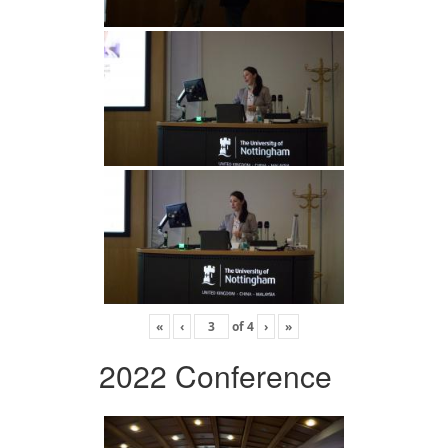
«
‹
of
4
›
»
2022 Conference