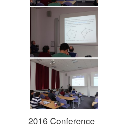
2016 Conference