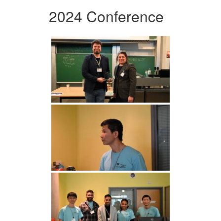
2024 Conference