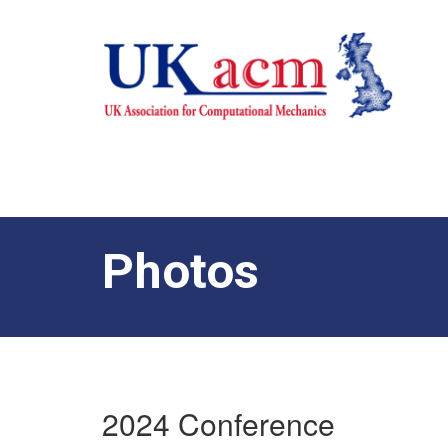
Photos
2024 Conference