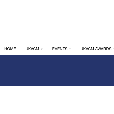
HOME
UKACM
EVENTS
UKACM AWARDS