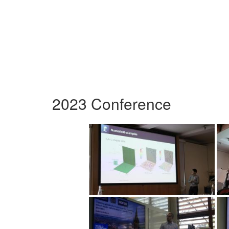
2023 Conference