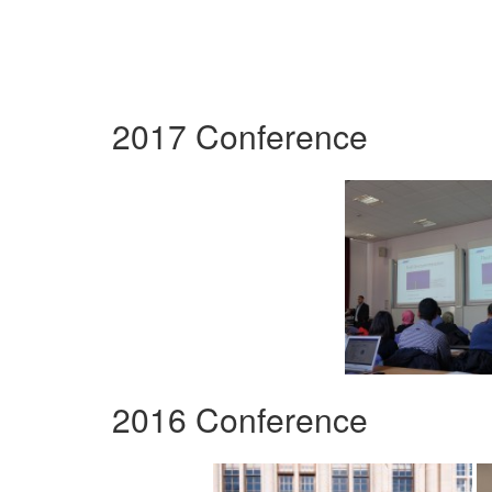
2017 Conference
2016 Conference