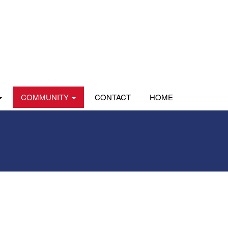
COMMUNITY
CONTACT
HOME