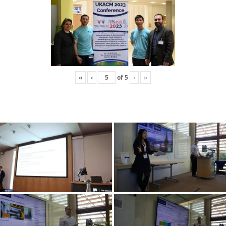
«
‹
of
5
›
»