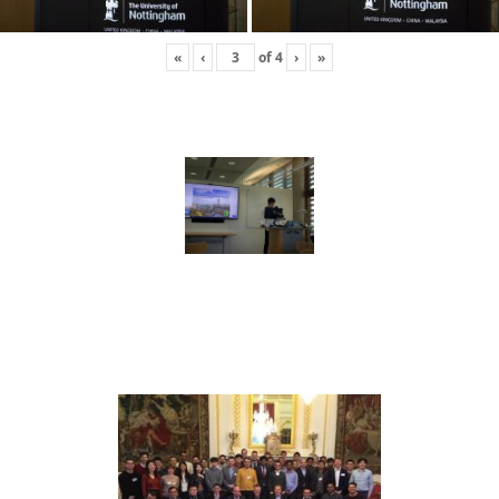
«
‹
of
4
›
»