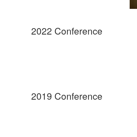
2022 Conference
2019 Conference