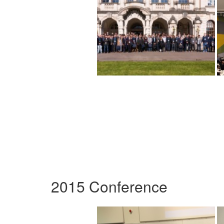
2015 Conference