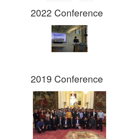
2022 Conference
2019 Conference