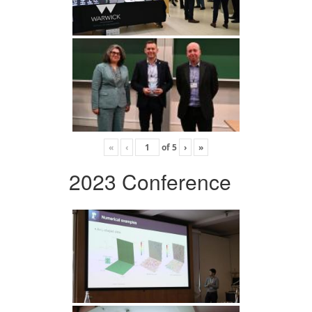
«
‹
of
5
›
»
2023 Conference