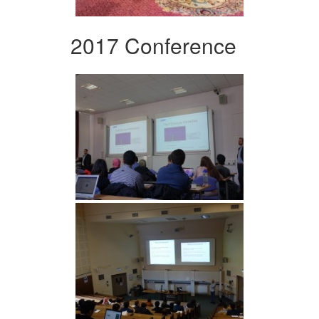
2017 Conference