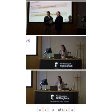
«
‹
of
4
›
»