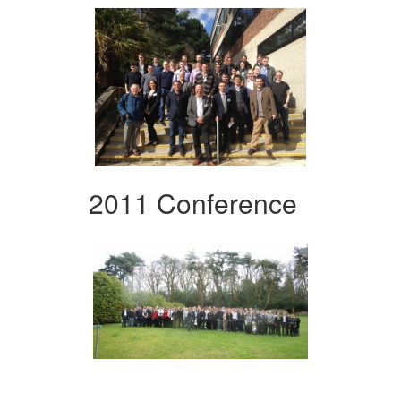
2011 Conference