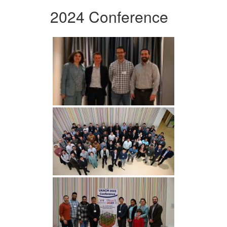
2024 Conference