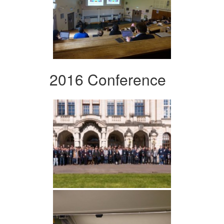
2016 Conference