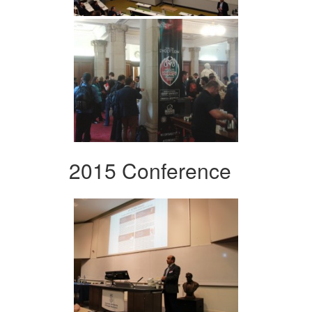
2015 Conference