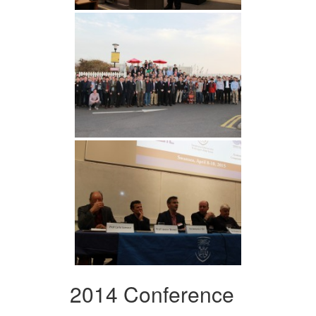
2014 Conference