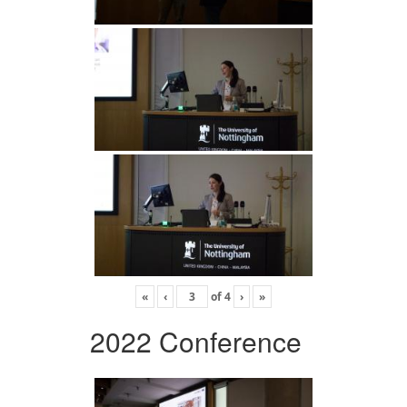
«
‹
of
4
›
»
2022 Conference