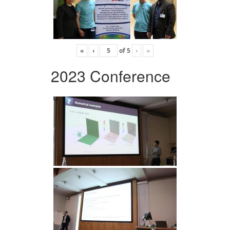
«
‹
of
5
›
»
2023 Conference