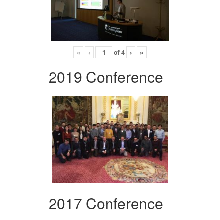
«
‹
of
4
›
»
2019 Conference
2017 Conference