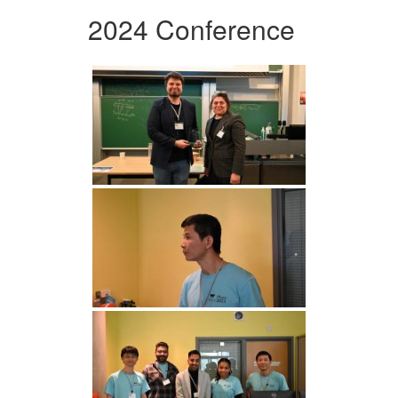
2024 Conference