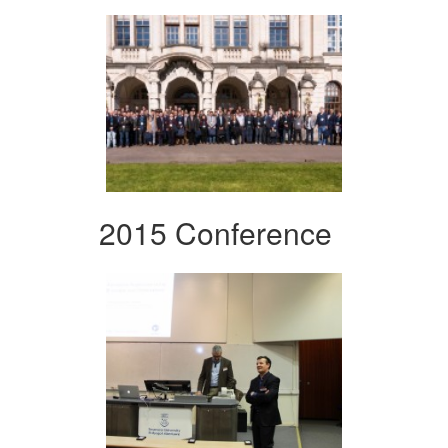
2015 Conference