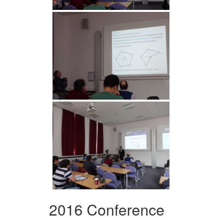
2016 Conference