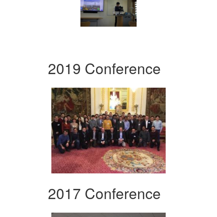
2019 Conference
2017 Conference