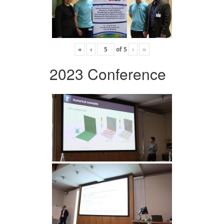
«
‹
of
5
›
»
2023 Conference