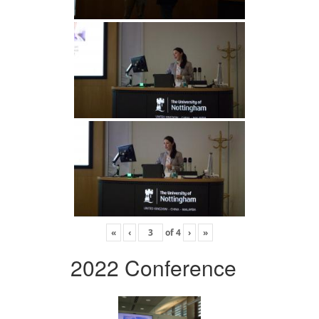
«
‹
of
4
›
»
2022 Conference