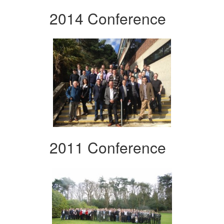
2014 Conference
2011 Conference