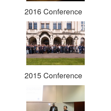
2016 Conference
2015 Conference