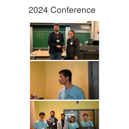
2024 Conference