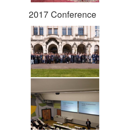
2017 Conference