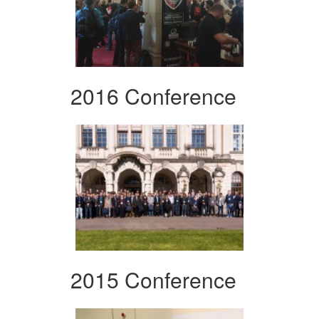
2016 Conference
2015 Conference