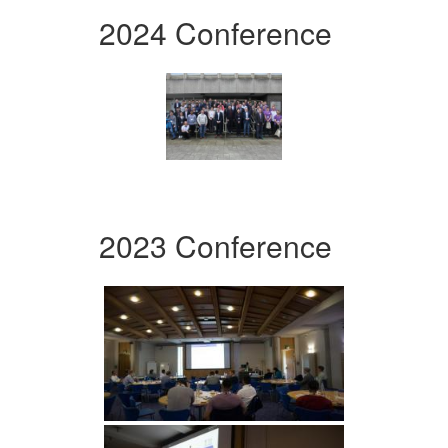
2024 Conference
2023 Conference