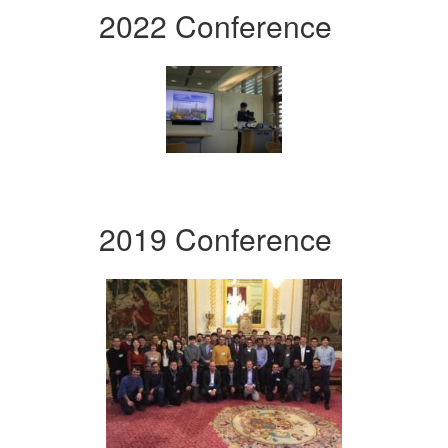
2022 Conference
2019 Conference