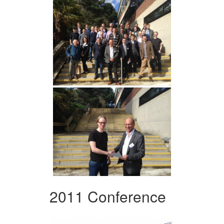
2011 Conference