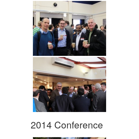
2014 Conference