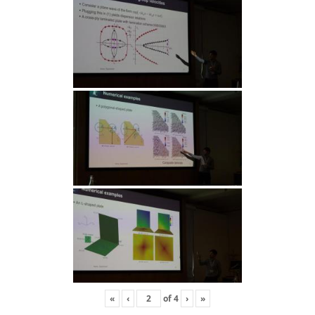
«
‹
of
4
›
»