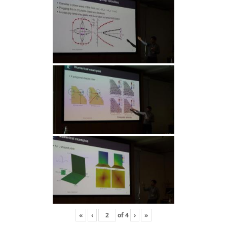
«
‹
of
4
›
»