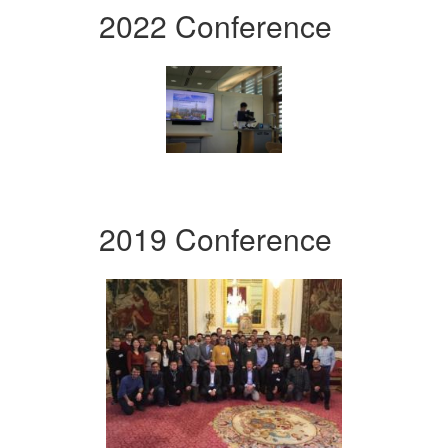
2022 Conference
2019 Conference