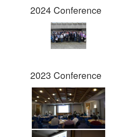
2024 Conference
2023 Conference