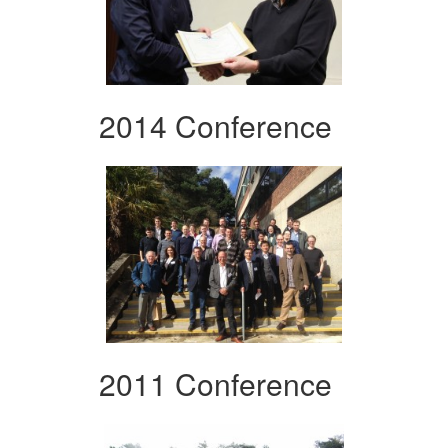
2014 Conference
2011 Conference