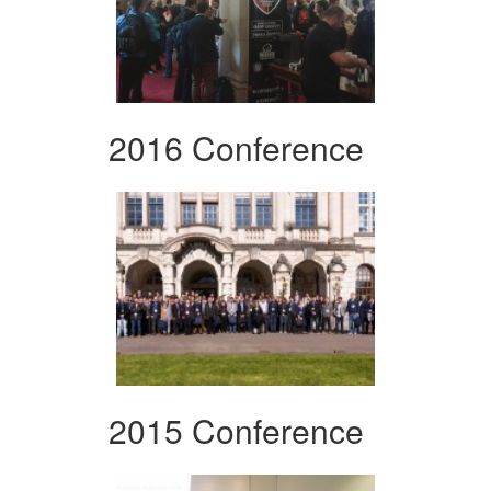
2016 Conference
2015 Conference