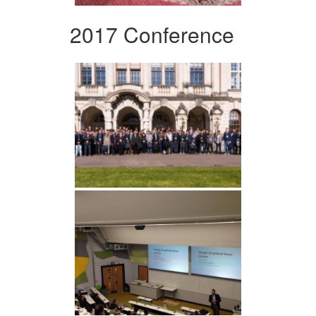
2017 Conference