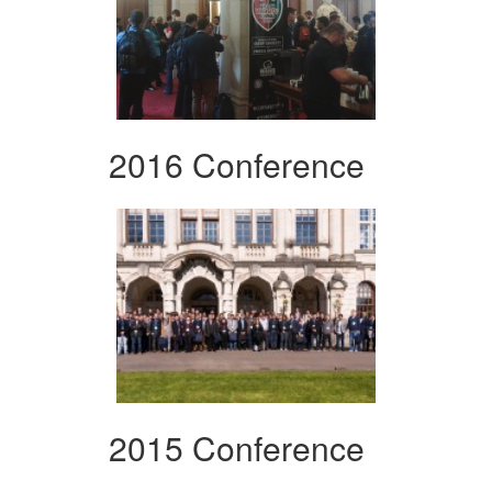
2016 Conference
2015 Conference