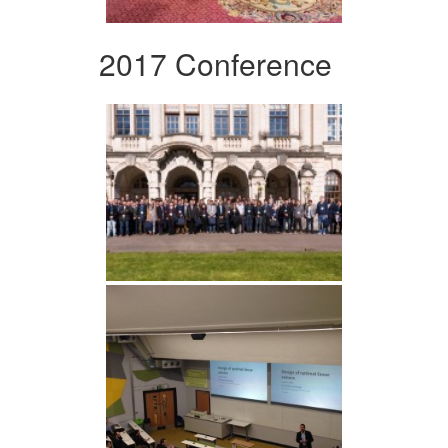
2017 Conference