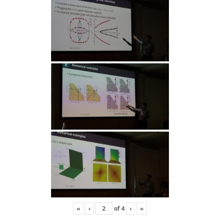
«
‹
of
4
›
»