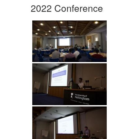
2022 Conference