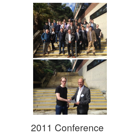
2011 Conference