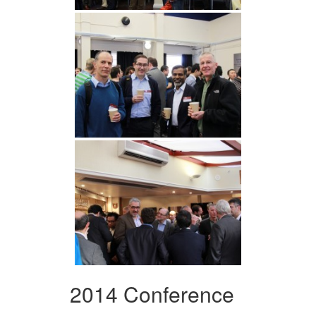
2014 Conference