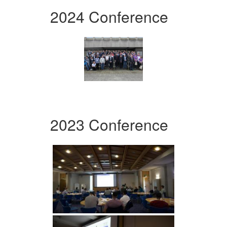
2024 Conference
2023 Conference