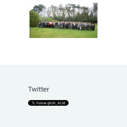
Twitter