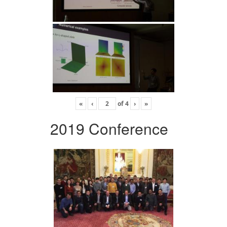
«
‹
of
4
›
»
2019 Conference