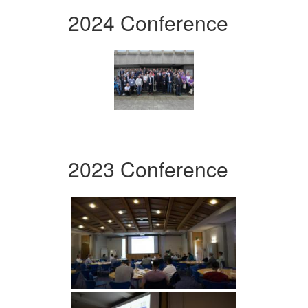
2024 Conference
2023 Conference