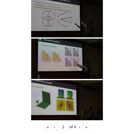
«
‹
of
4
›
»