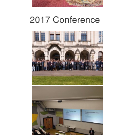
2017 Conference