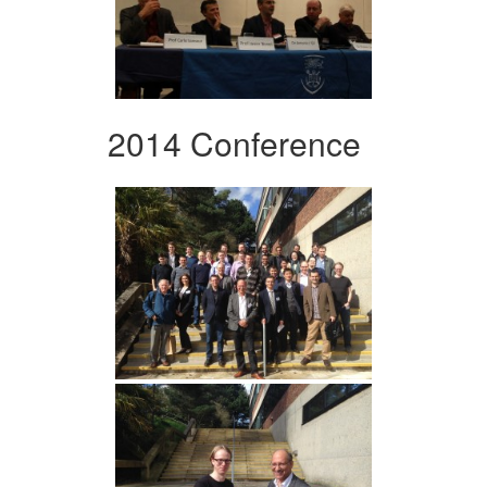
2014 Conference