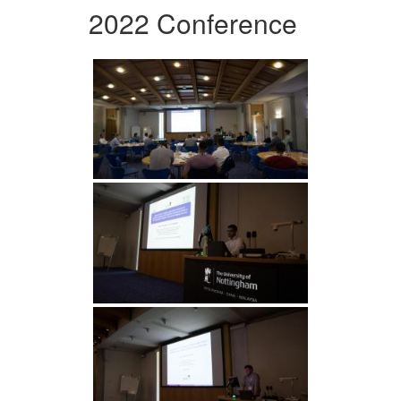
2022 Conference