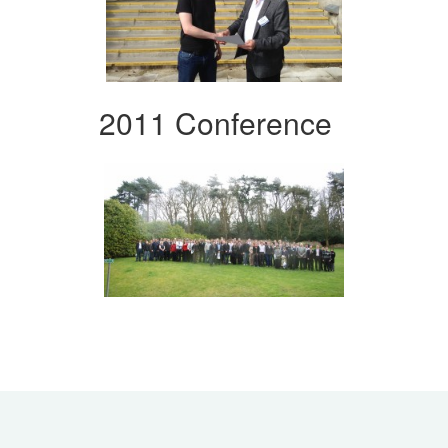
2011 Conference