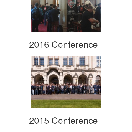
2016 Conference
2015 Conference