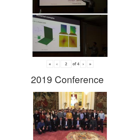
«
‹
of
4
›
»
2019 Conference