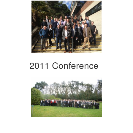
2011 Conference