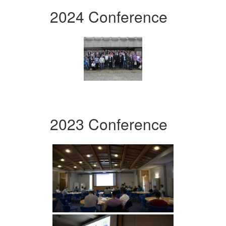
2024 Conference
2023 Conference