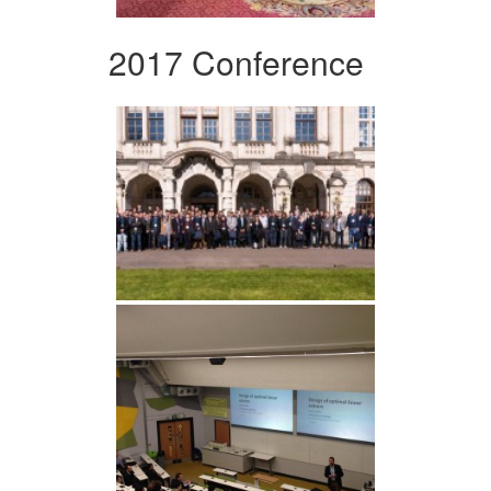
2017 Conference