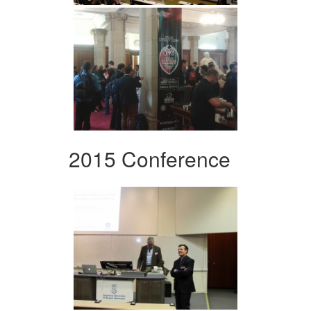
2015 Conference