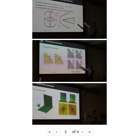
«
‹
of
4
›
»