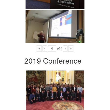
«
‹
of
4
›
»
2019 Conference