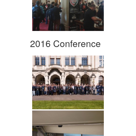
2016 Conference