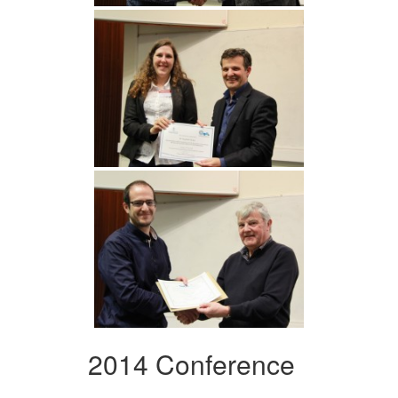
2014 Conference