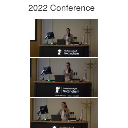
2022 Conference