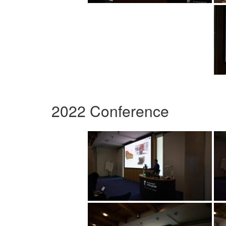
2022 Conference