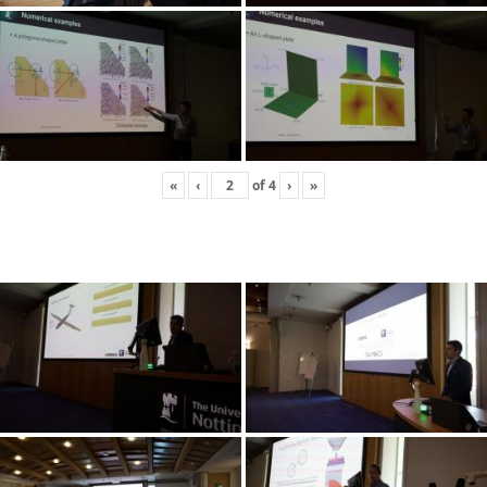
«
‹
of
4
›
»