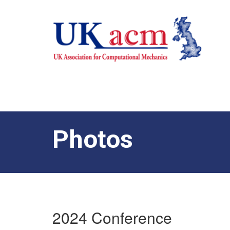
Photos
2024 Conference