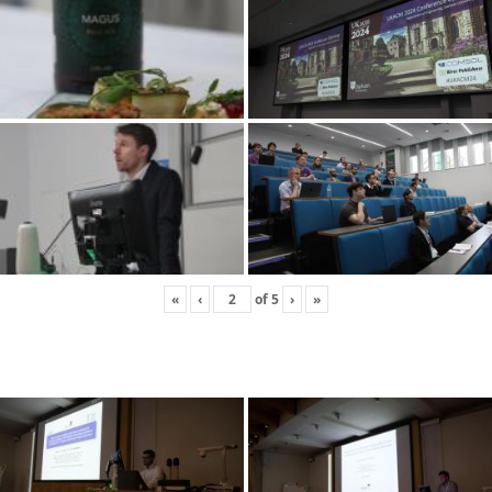
«
‹
of
5
›
»