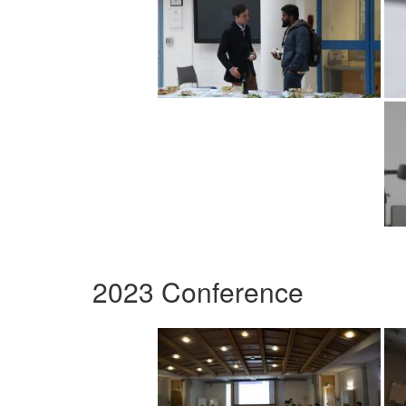
2023 Conference