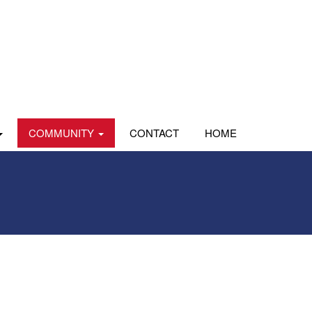
COMMUNITY
CONTACT
HOME