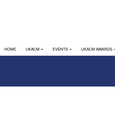
HOME
UKACM
EVENTS
UKACM AWARDS