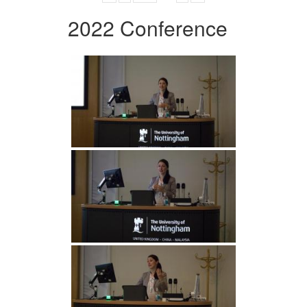
2022 Conference