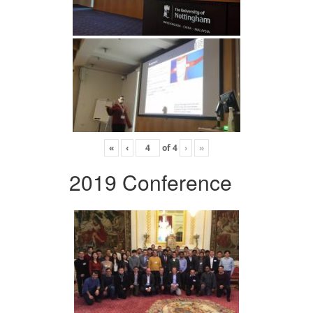
«
‹
of
4
›
»
2019 Conference