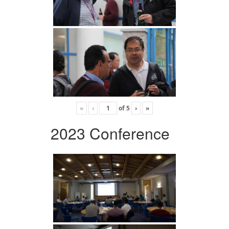
«
‹
of
5
›
»
2023 Conference