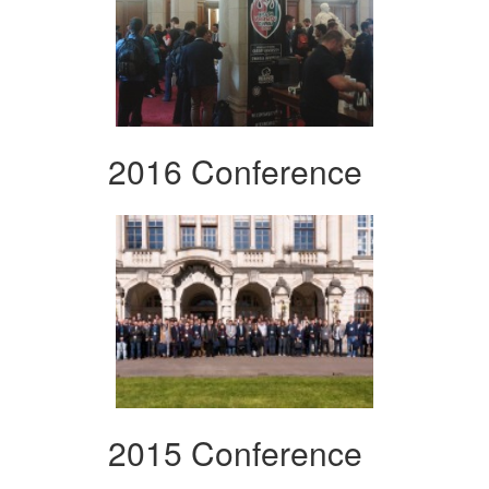
2016 Conference
2015 Conference