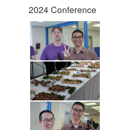
2024 Conference