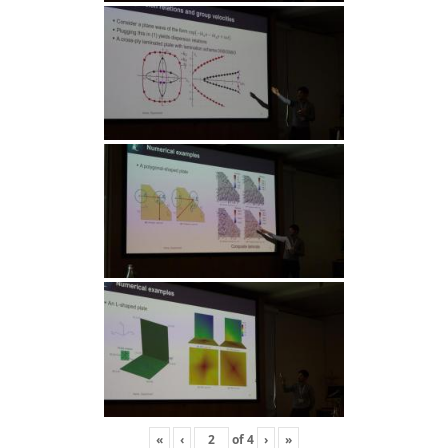
«
‹
of
4
›
»