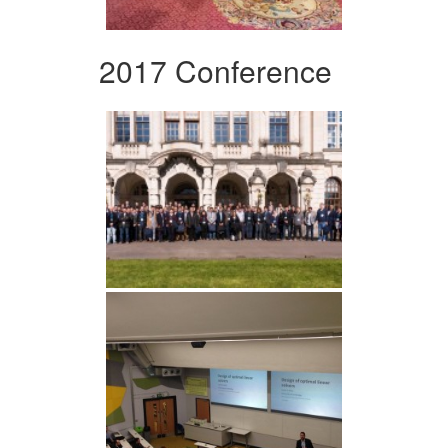
2017 Conference