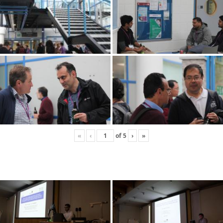
«
‹
of
5
›
»