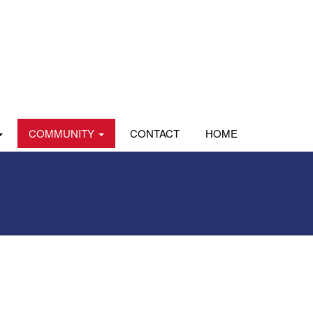
COMMUNITY
CONTACT
HOME