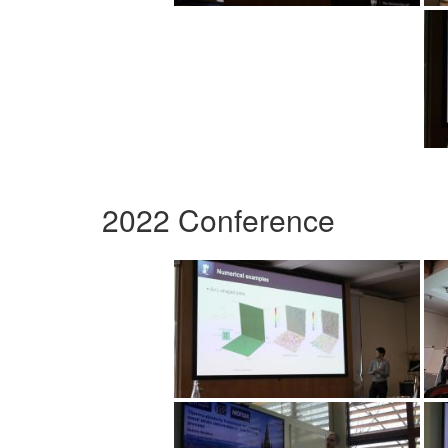
2022 Conference