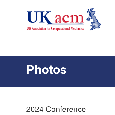
Photos
2024 Conference