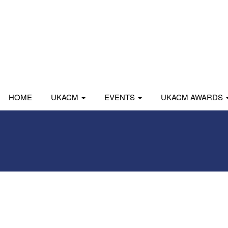
HOME
UKACM
EVENTS
UKACM AWARDS