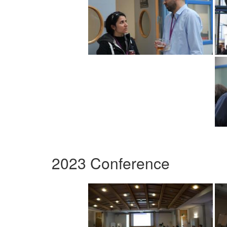
2023 Conference