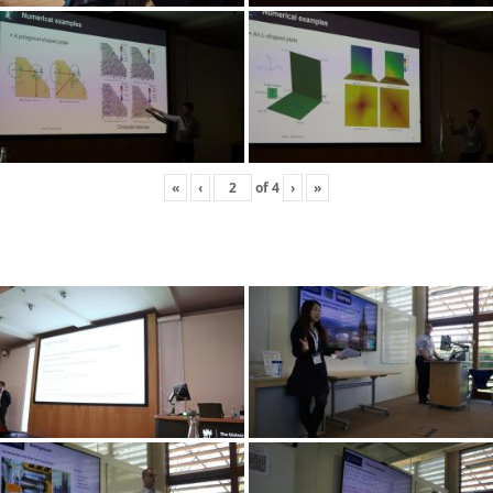
«
‹
of
4
›
»