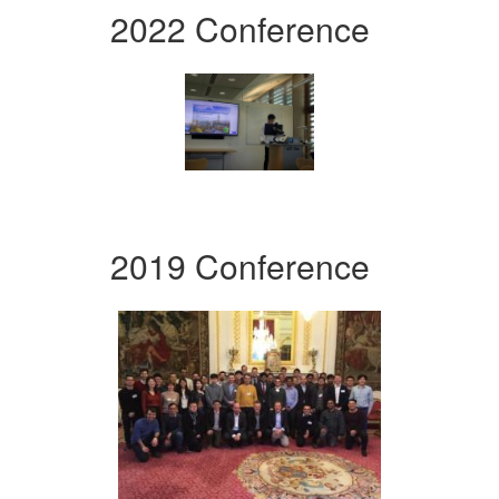
2022 Conference
2019 Conference