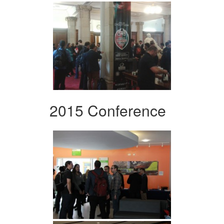
2015 Conference