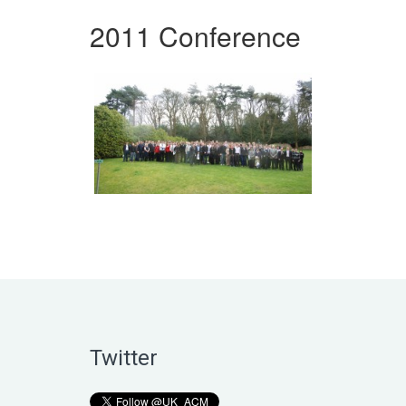
2011 Conference
Twitter