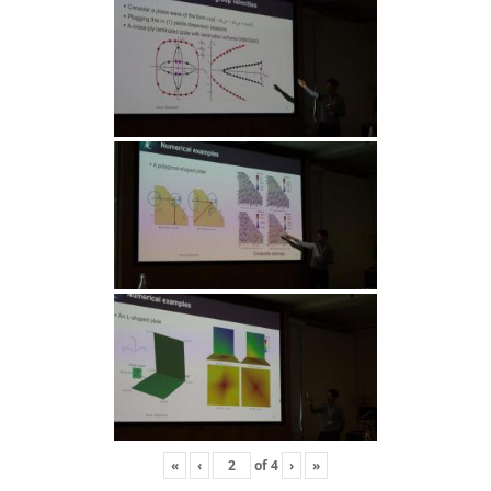
«
‹
of
4
›
»