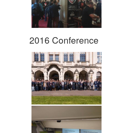
2016 Conference