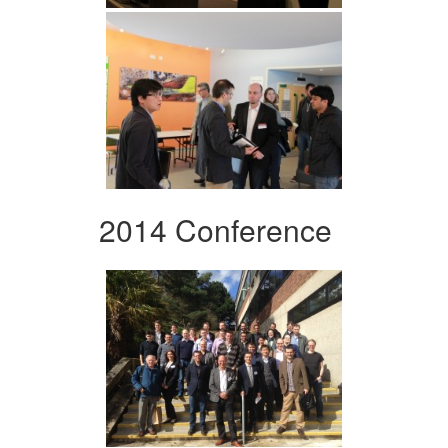
2014 Conference