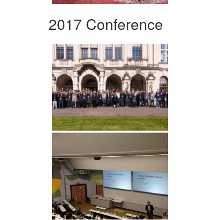
2017 Conference