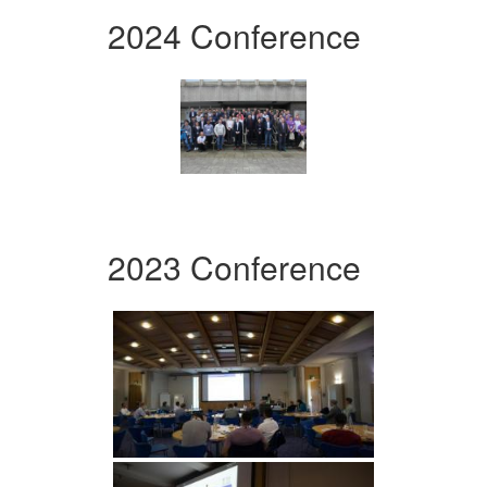
2024 Conference
2023 Conference