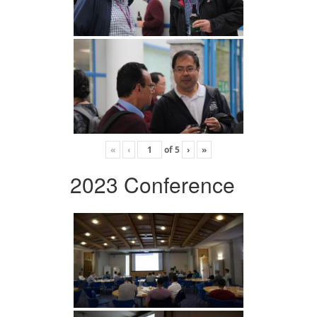
«
‹
of
5
›
»
2023 Conference