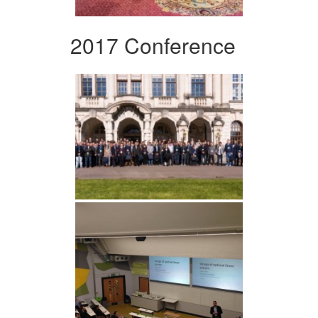
2017 Conference