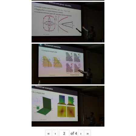
«
‹
of
4
›
»