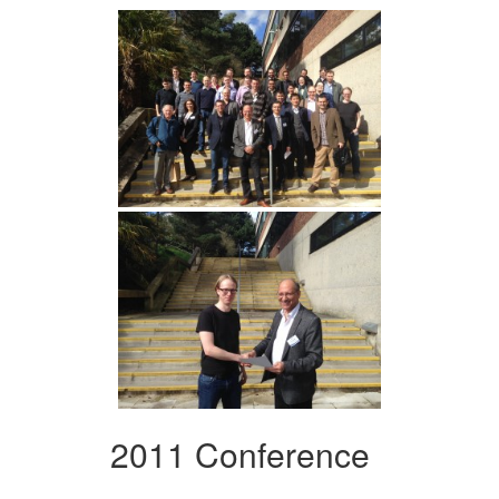
2011 Conference