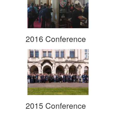
2016 Conference
2015 Conference