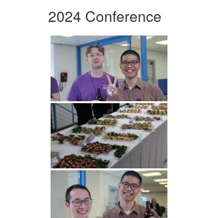
2024 Conference