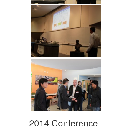
2014 Conference