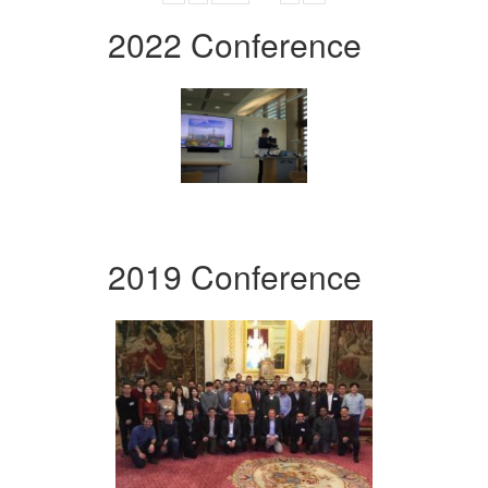
2022 Conference
2019 Conference