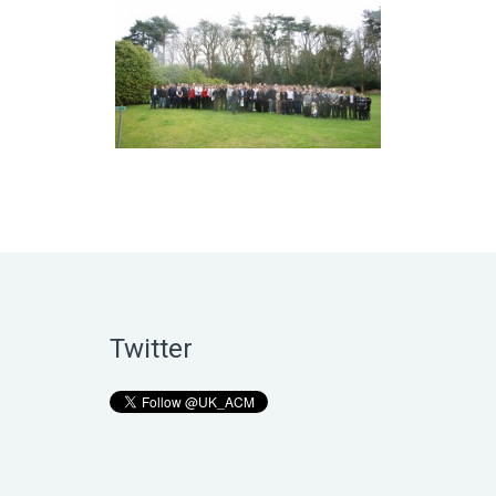
Twitter