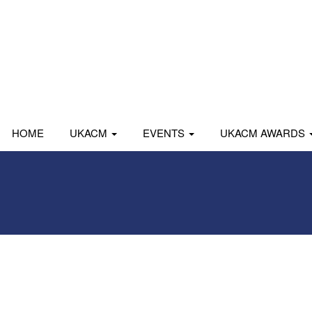
HOME
UKACM
EVENTS
UKACM AWARDS