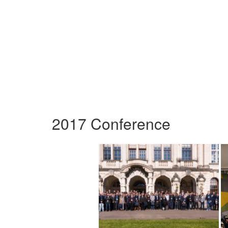
2017 Conference