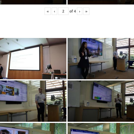
«
‹
of
4
›
»