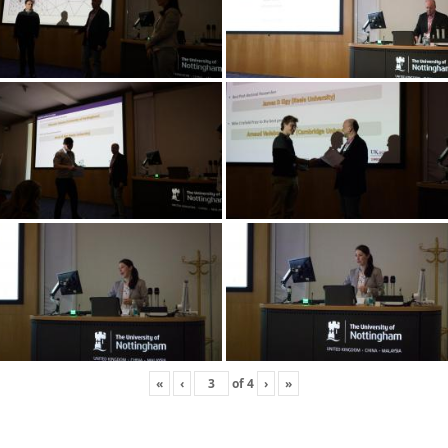
«
‹
of
4
›
»