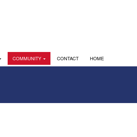
COMMUNITY
CONTACT
HOME