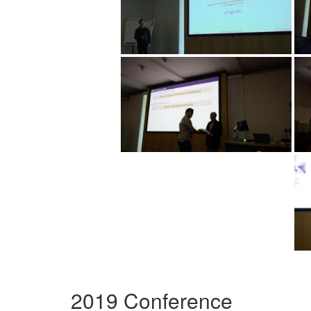
2019 Conference