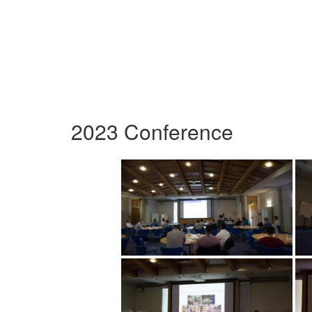
2023 Conference