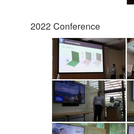
2022 Conference