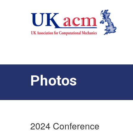
Photos
2024 Conference