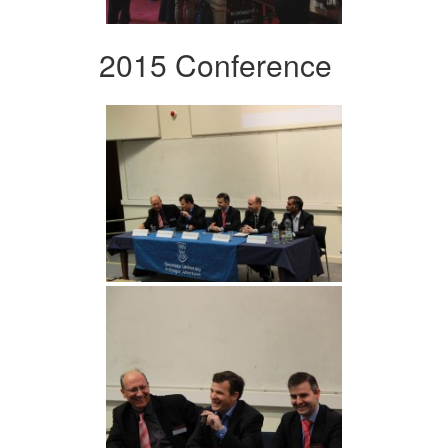
2015 Conference