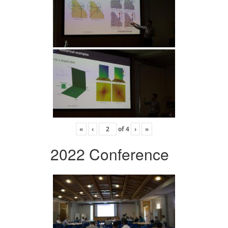
«
‹
of
4
›
»
2022 Conference