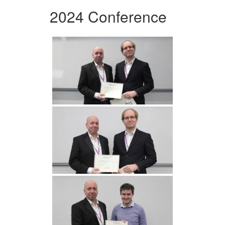
2024 Conference