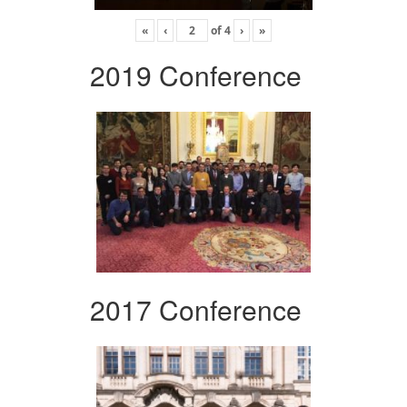
«
‹
of
4
›
»
2019 Conference
2017 Conference