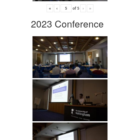
«
‹
of
5
›
»
2023 Conference