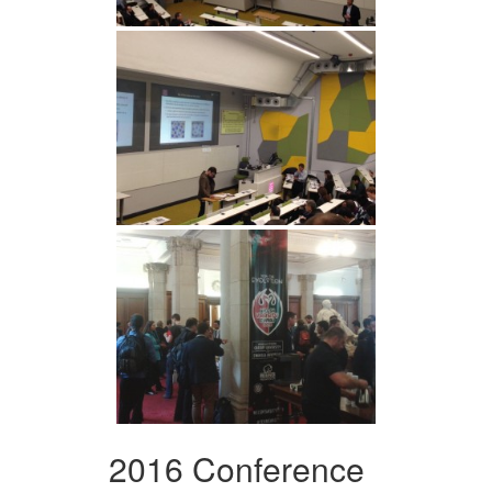
2016 Conference