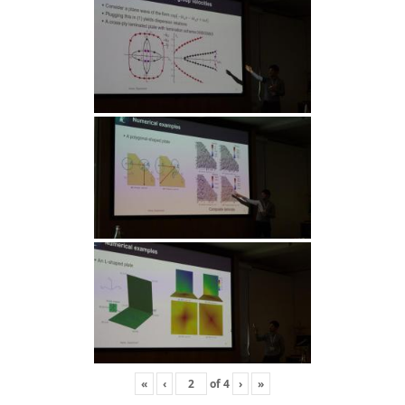
«
‹
of
4
›
»