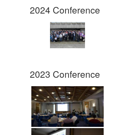
2024 Conference
2023 Conference