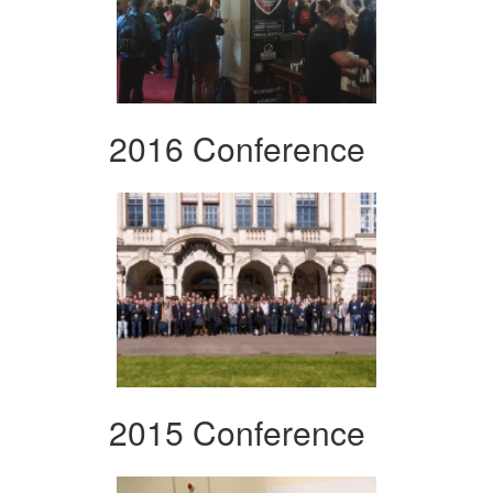
2016 Conference
2015 Conference