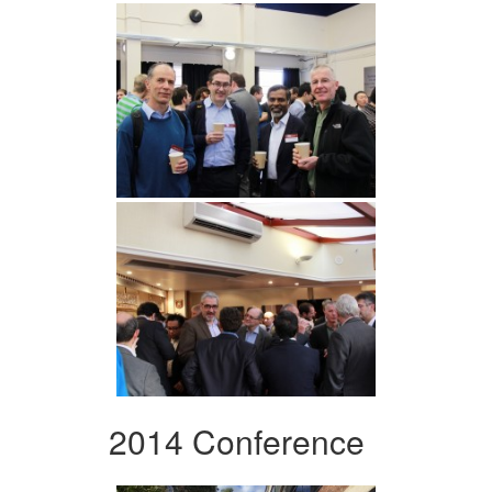
2014 Conference