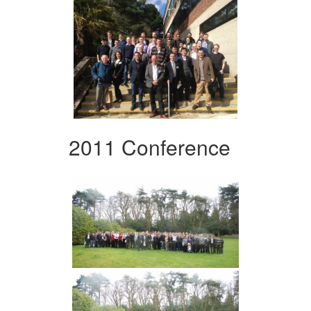
2011 Conference