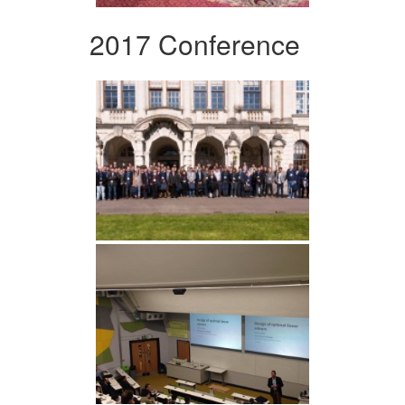
2017 Conference