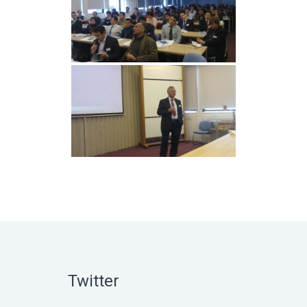
Twitter