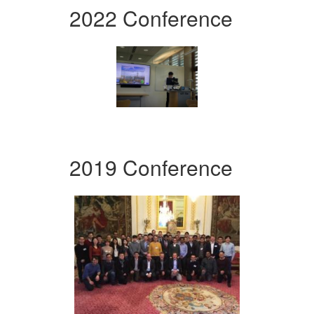
2022 Conference
2019 Conference