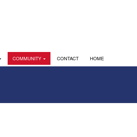
COMMUNITY
CONTACT
HOME