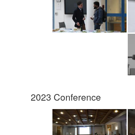
2023 Conference