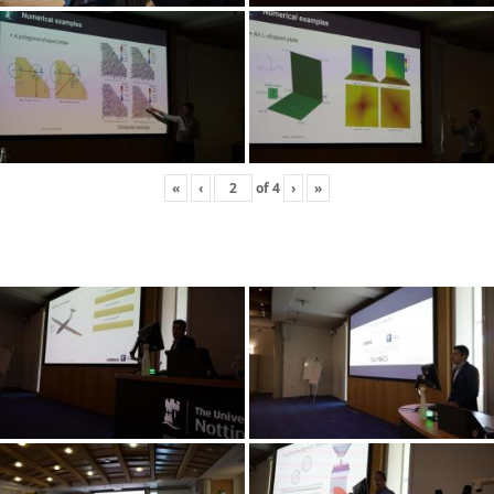
«
‹
of
4
›
»