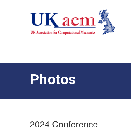
Photos
2024 Conference