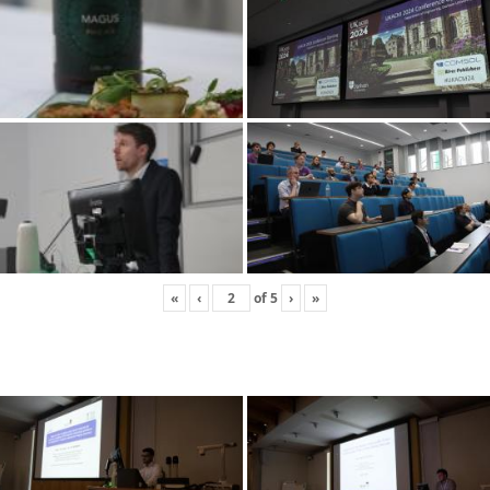
«
‹
of
5
›
»