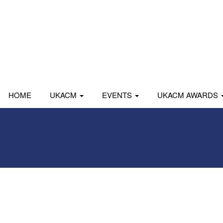
HOME
UKACM
EVENTS
UKACM AWARDS