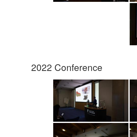
2022 Conference