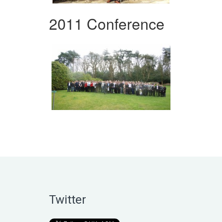
2011 Conference
Twitter