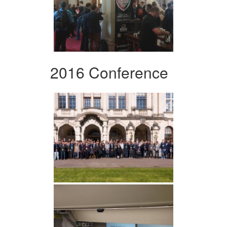
2016 Conference