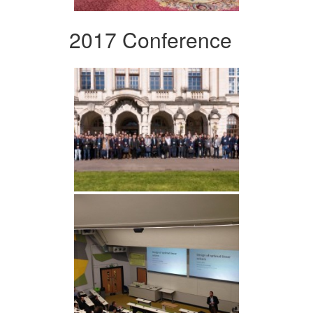
2017 Conference