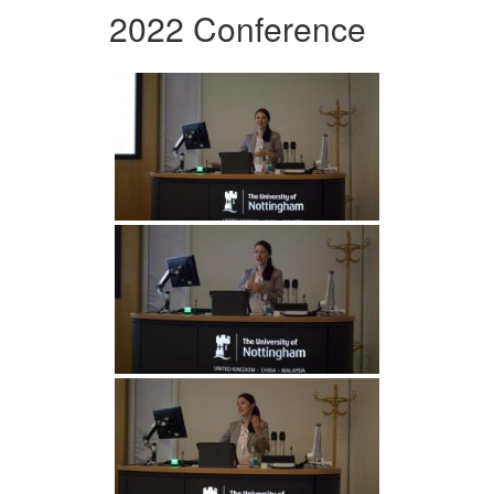
2022 Conference