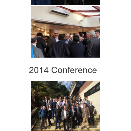
2014 Conference