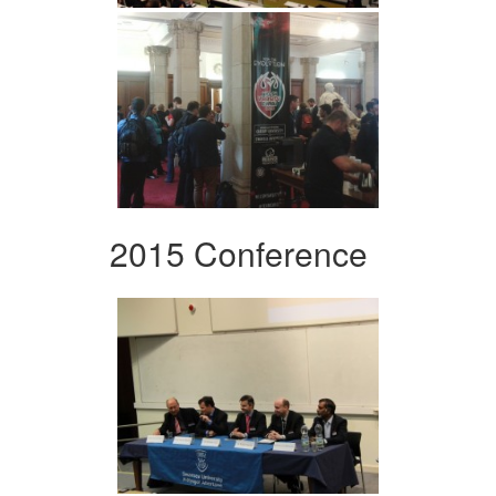
2015 Conference