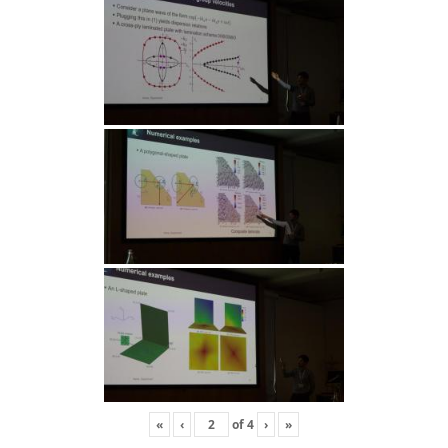
«
‹
of
4
›
»