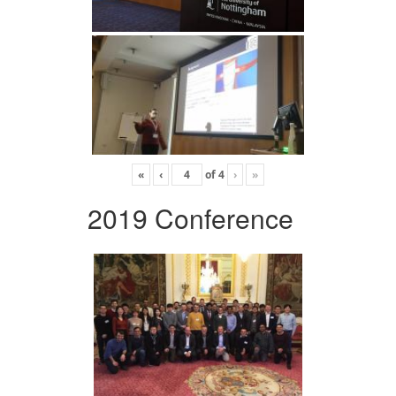
«
‹
of
4
›
»
2019 Conference