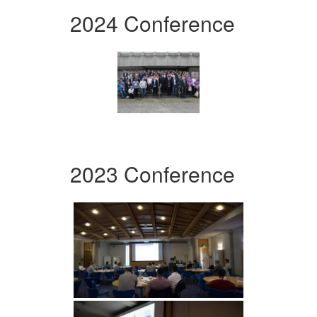
2024 Conference
2023 Conference