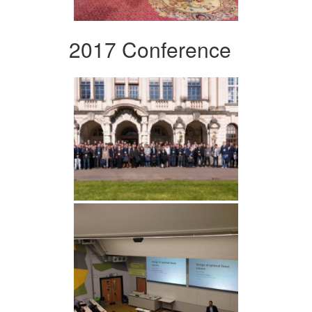
2017 Conference