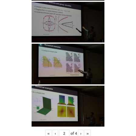
«
‹
of
4
›
»