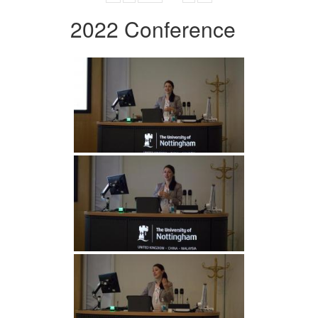
2022 Conference