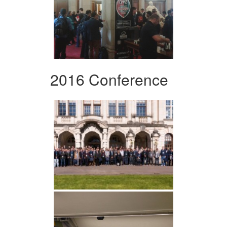
2016 Conference