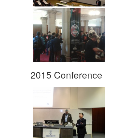
2015 Conference