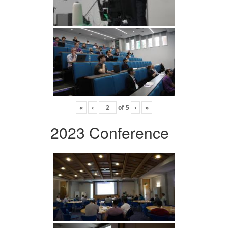
«
‹
of
5
›
»
2023 Conference