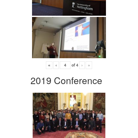
«
‹
of
4
›
»
2019 Conference