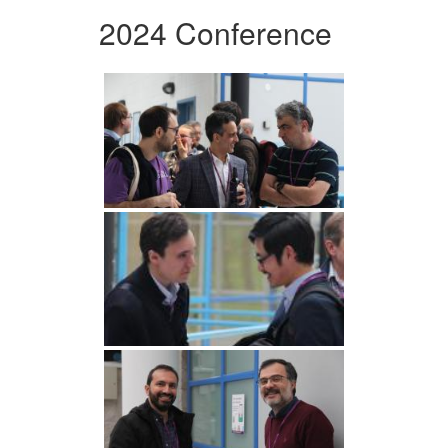
2024 Conference