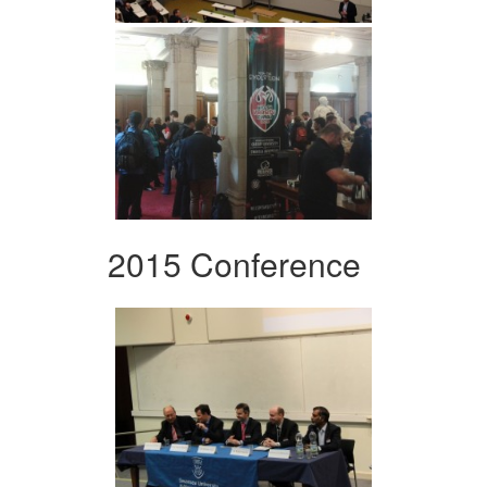
2015 Conference