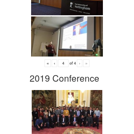
«
‹
of
4
›
»
2019 Conference