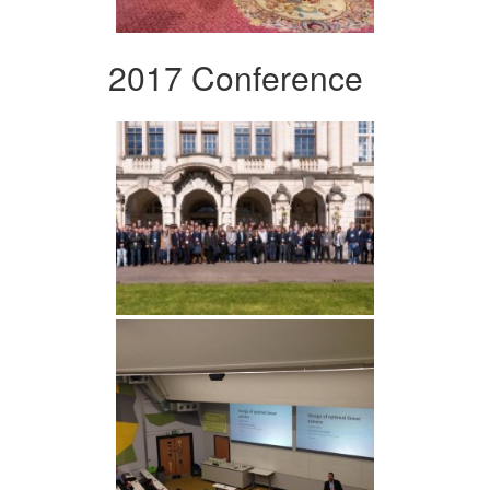
2017 Conference