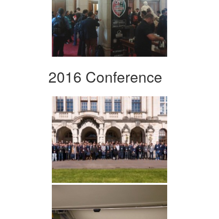
2016 Conference