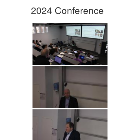
2024 Conference