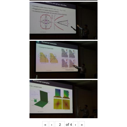
«
‹
of
4
›
»