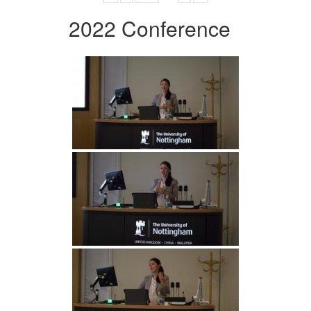
2022 Conference