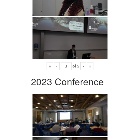
«
‹
of
5
›
»
2023 Conference