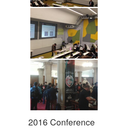
2016 Conference