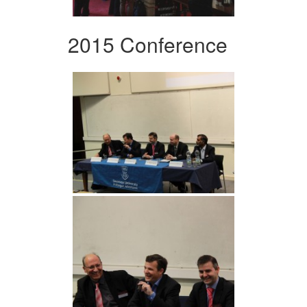
2015 Conference