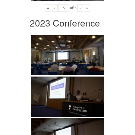
«
‹
of
5
›
»
2023 Conference