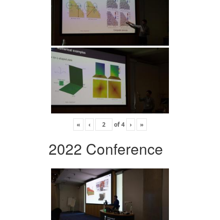
«
‹
of
4
›
»
2022 Conference