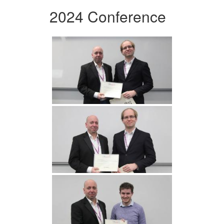
2024 Conference