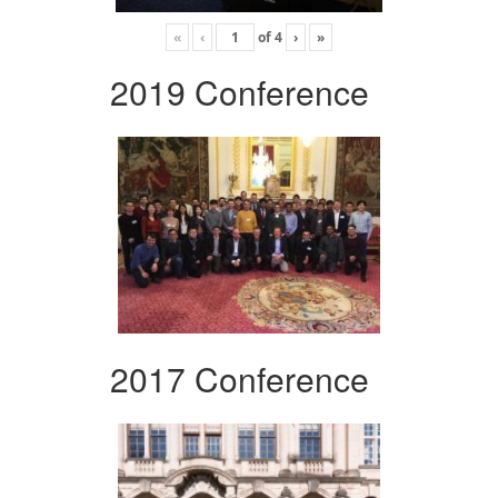
«
‹
of
4
›
»
2019 Conference
2017 Conference