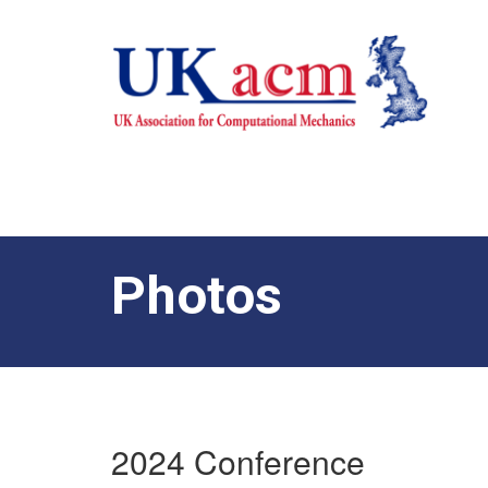
Photos
2024 Conference