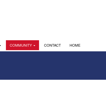
COMMUNITY
CONTACT
HOME