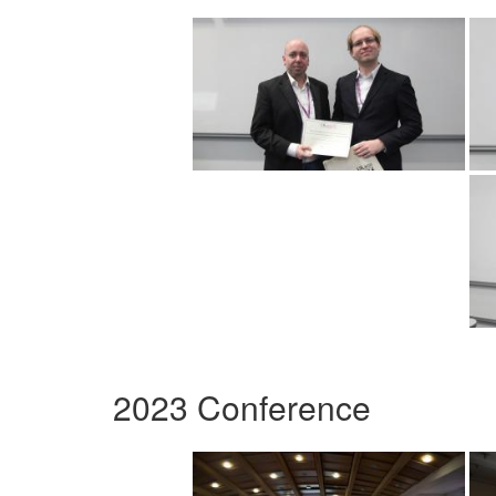
2023 Conference