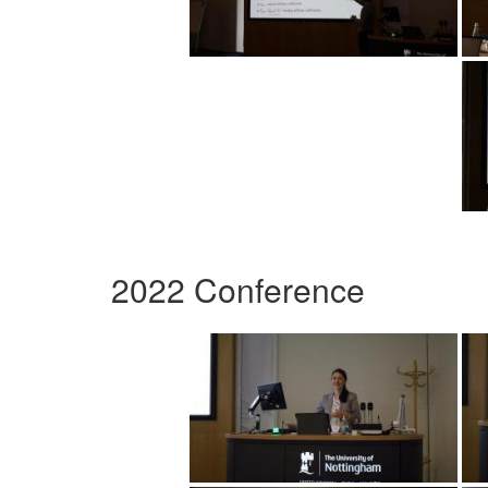
2022 Conference