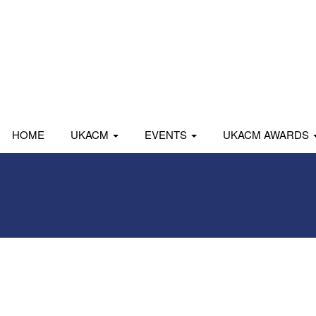
HOME
UKACM
EVENTS
UKACM AWARDS