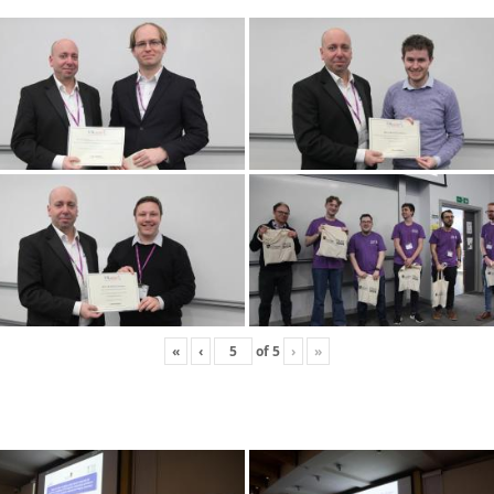
«
‹
of
5
›
»