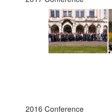
2016 Conference