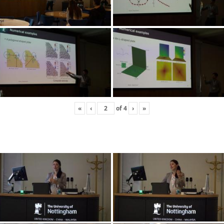
«
‹
of
4
›
»