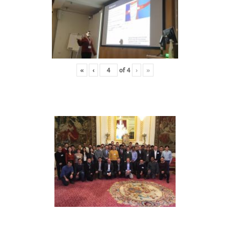
«
‹
of
4
›
»