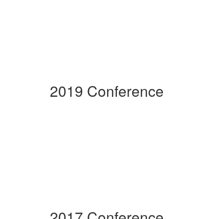
2019 Conference
2017 Conference