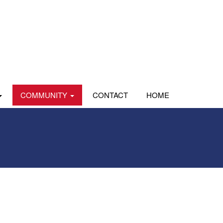
COMMUNITY
CONTACT
HOME