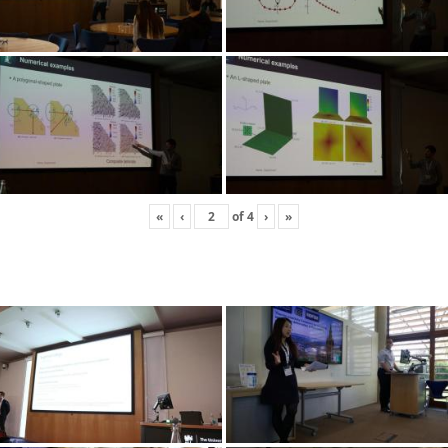
«
‹
of
4
›
»