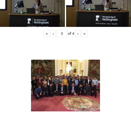
«
‹
of
4
›
»