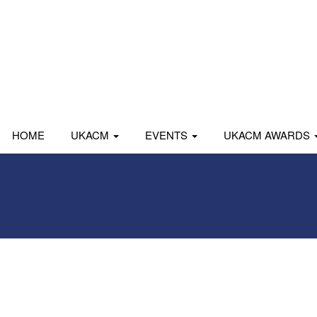
HOME
UKACM
EVENTS
UKACM AWARDS