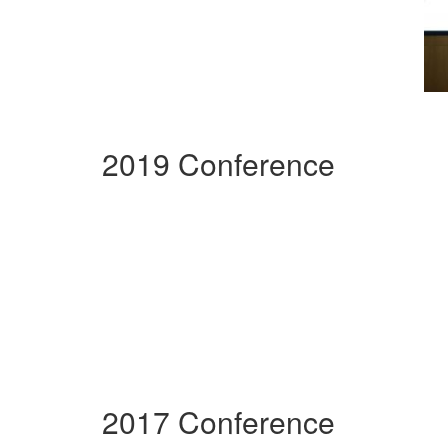
2019 Conference
2017 Conference