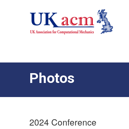
Photos
2024 Conference