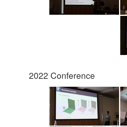
2022 Conference