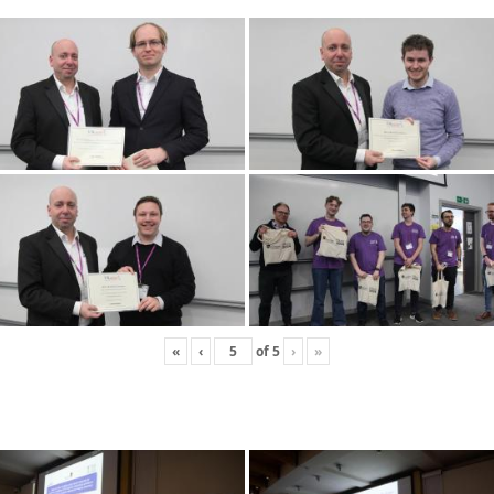
«
‹
of
5
›
»