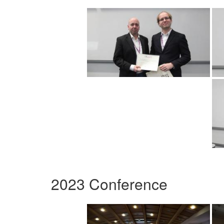
2023 Conference