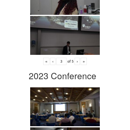
«
‹
of
5
›
»
2023 Conference