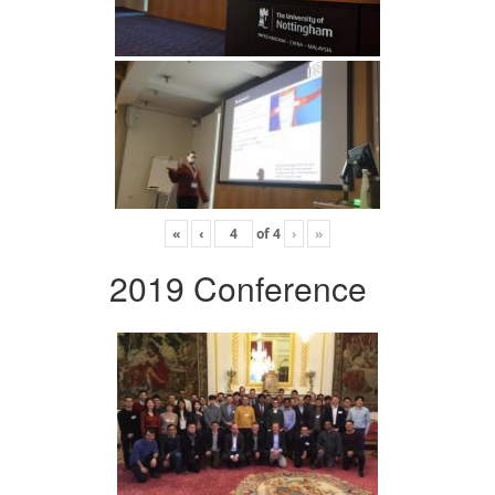
«
‹
of
4
›
»
2019 Conference