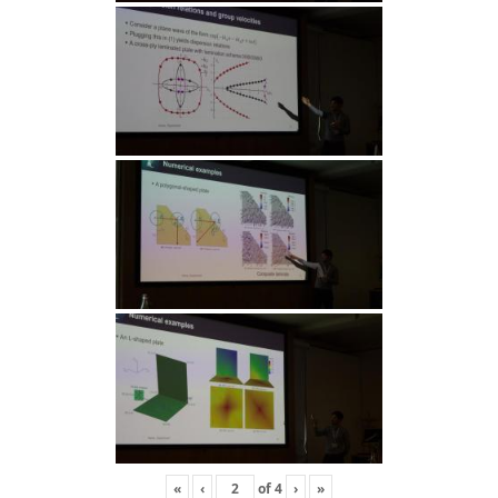
«
‹
of
4
›
»