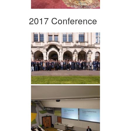
2017 Conference