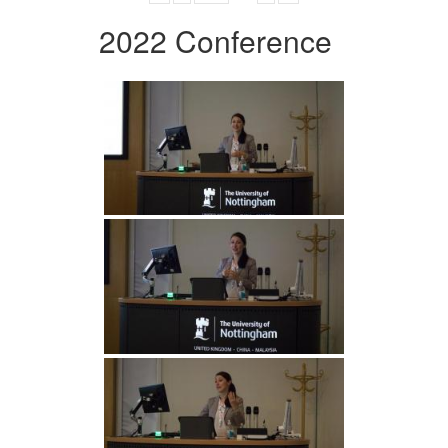
2022 Conference