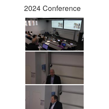
2024 Conference