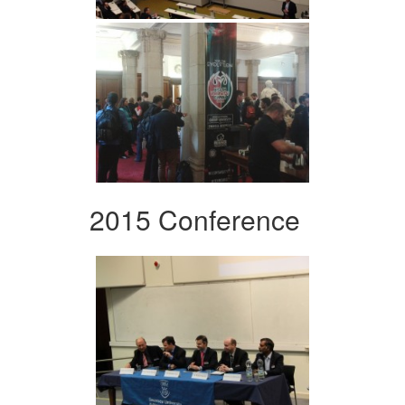
2015 Conference