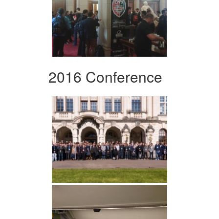
2016 Conference