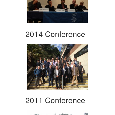
2014 Conference
2011 Conference