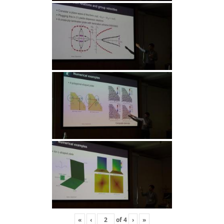
«
‹
of
4
›
»