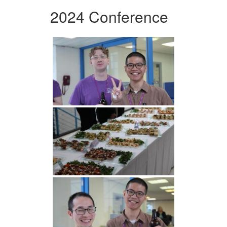
2024 Conference