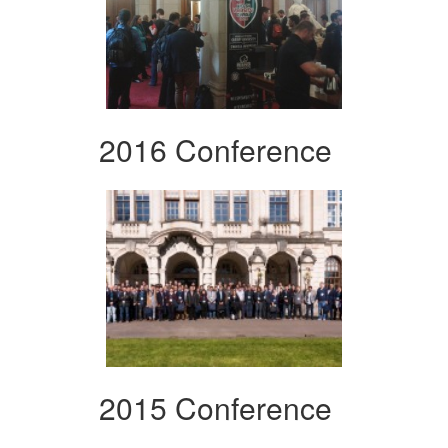
2016 Conference
2015 Conference