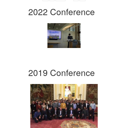
2022 Conference
2019 Conference