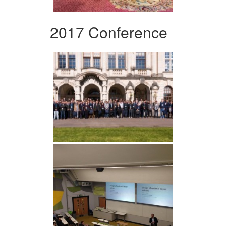
2017 Conference