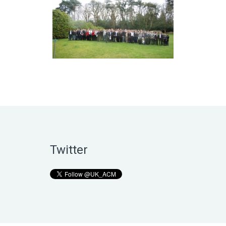
Twitter