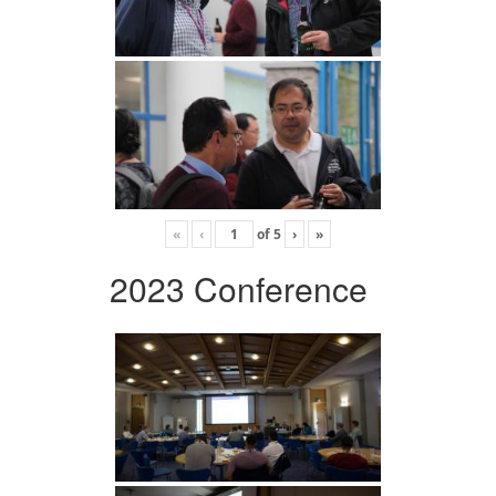
«
‹
of
5
›
»
2023 Conference