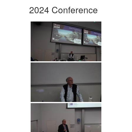
2024 Conference