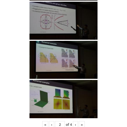
«
‹
of
4
›
»