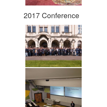
2017 Conference