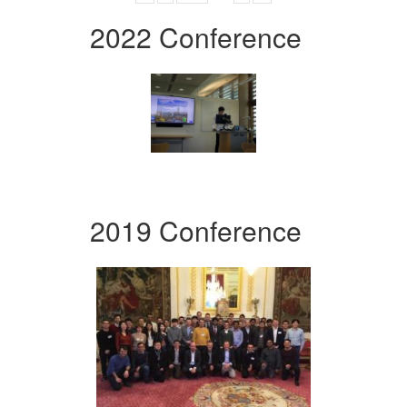
2022 Conference
2019 Conference