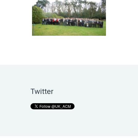
Twitter