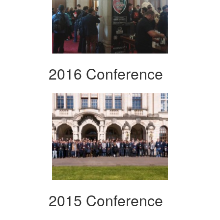
2016 Conference
2015 Conference