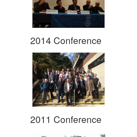
2014 Conference
2011 Conference