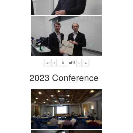
«
‹
of
5
›
»
2023 Conference