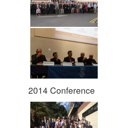
2014 Conference