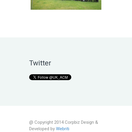
Twitter
@ Copyright 2014 Corpbiz Design &
Developed by
Webriti