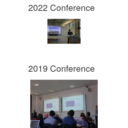
2022 Conference
2019 Conference