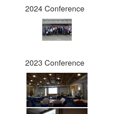
2024 Conference
2023 Conference