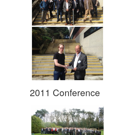
2011 Conference