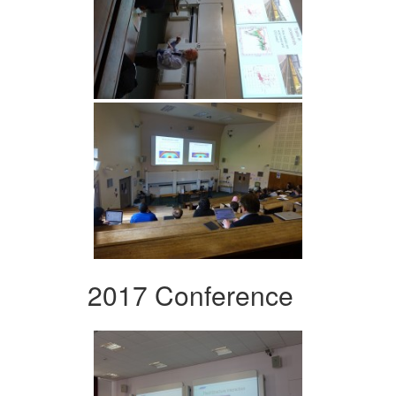
2017 Conference