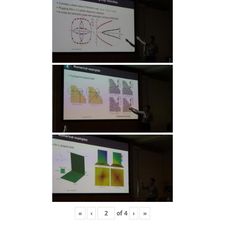
«
‹
of
4
›
»