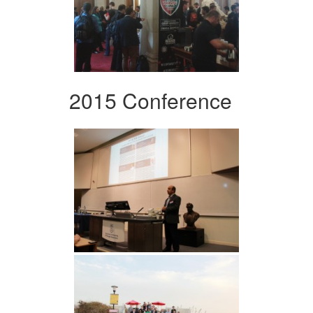
2015 Conference