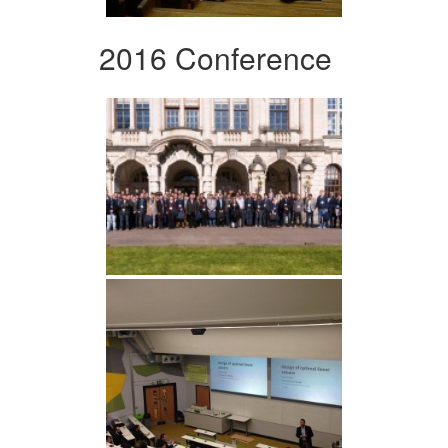
2016 Conference