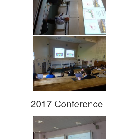
2017 Conference