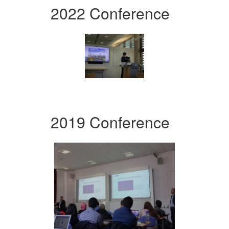
2022 Conference
2019 Conference