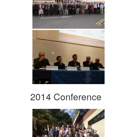
2014 Conference