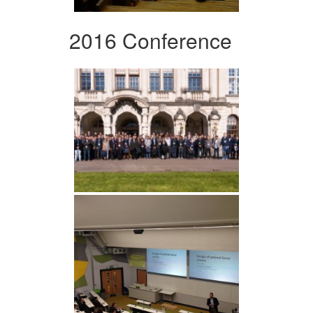
2016 Conference