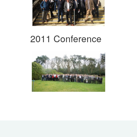
2011 Conference