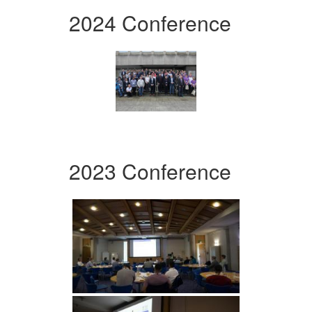
2024 Conference
2023 Conference