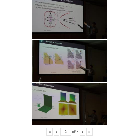
«
‹
of
4
›
»