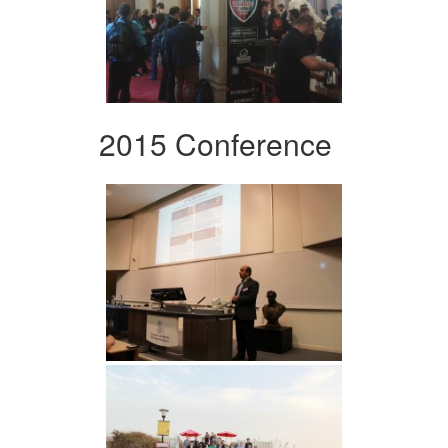
2015 Conference