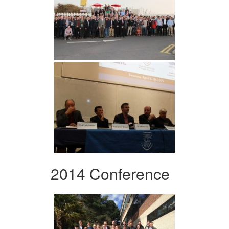
2014 Conference