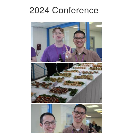
2024 Conference