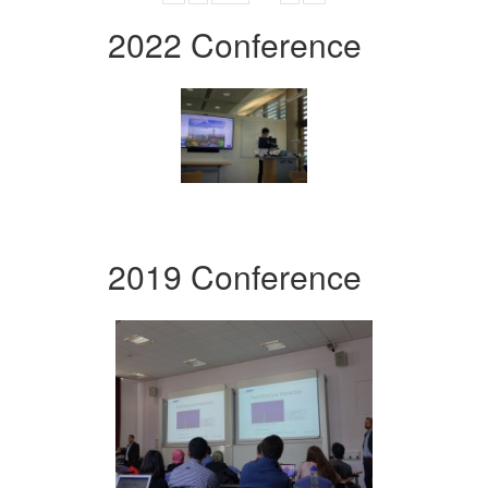
2022 Conference
2019 Conference