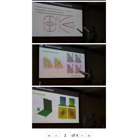
«
‹
of
4
›
»