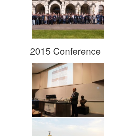
2015 Conference