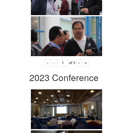
«
‹
of
5
›
»
2023 Conference