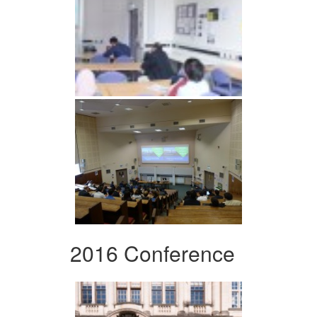
2016 Conference