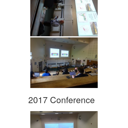
2017 Conference