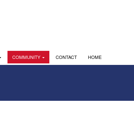
COMMUNITY
CONTACT
HOME