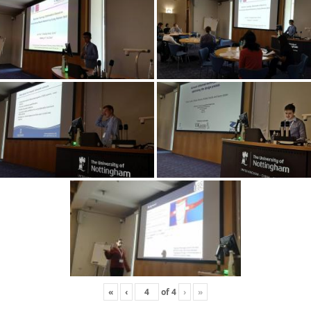
«
‹
of
4
›
»