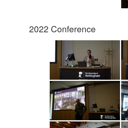
2022 Conference