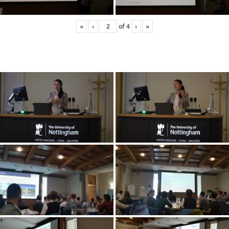
«
‹
of
4
›
»