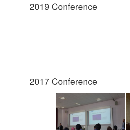
2019 Conference
2017 Conference