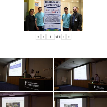
«
‹
of
5
›
»