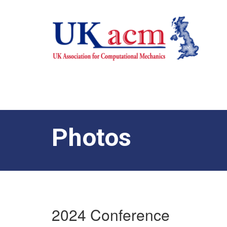
Photos
2024 Conference