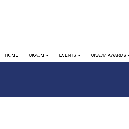
HOME
UKACM
EVENTS
UKACM AWARDS