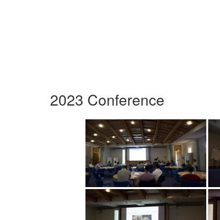
2023 Conference